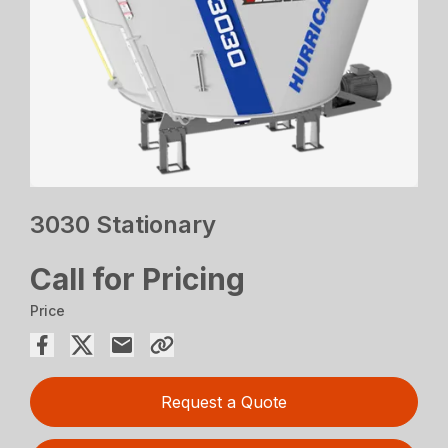
3030 Stationary
Call for Pricing
Price
Request a Quote