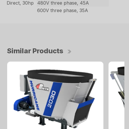
Direct, 30hp
480V three phase, 45A
600V three phase, 35A
Similar Products