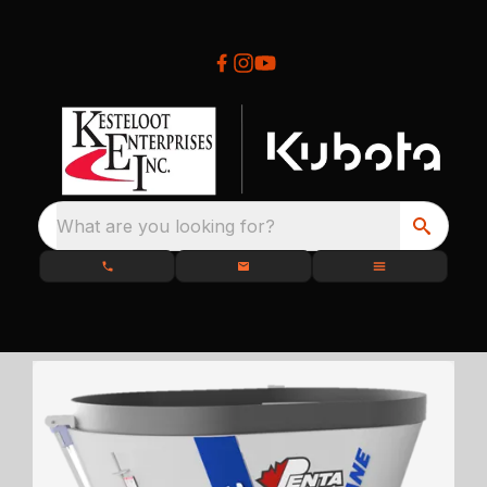
What are you looking for?