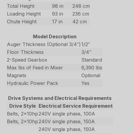
Total Height
98 in
248 cm
Loading Height
93 in
236 cm
Chute Height
17 in
42 cm
Model Description
Auger Thickness (Optional 3/4″)
1/2″
Floor Thickness
3/4″
2-Speed Gearbox
Standard
Max lbs of Feed in Mixer
6,390 lbs
Magnets
Optional
Hydraulic Power Pack
Yes
Drive Systems and Electrical Requirements
Drive Style
Electrical Service Requirement
Belts, 2x10hp
240V single phase, 100A
Belts, 2x10hp
240V single phase, 150A
240V single phase, 150A