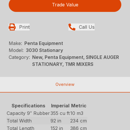
Trade Value
Print
Call Us
Make:
Penta Equipment
Model:
3030 Stationary
Category:
New, Penta Equipment, SINGLE AUGER
STATIONARY, TMR MIXERS
Overview
Specifications
Imperial
Metric
Capacity 9″ Rubber
355 cu ft
10 m3
Total Width
92 in
234 cm
Total Length
152 in
386 cm