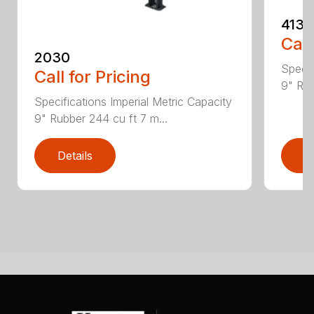
4130
Call
2030
Specif
Call for Pricing
9" Rub
Specifications Imperial Metric Capacity
9" Rubber 244 cu ft 7 m...
Details
D