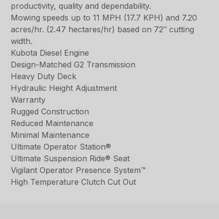
productivity, quality and dependability.
Mowing speeds up to 11 MPH (17.7 KPH) and 7.20
acres/hr. (2.47 hectares/hr) based on 72″ cutting
width.
Kubota Diesel Engine
Design-Matched G2 Transmission
Heavy Duty Deck
Hydraulic Height Adjustment
Warranty
Rugged Construction
Reduced Maintenance
Minimal Maintenance
Ultimate Operator Station®
Ultimate Suspension Ride® Seat
Vigilant Operator Presence System™
High Temperature Clutch Cut Out