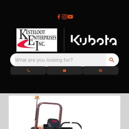
What are you looking for?