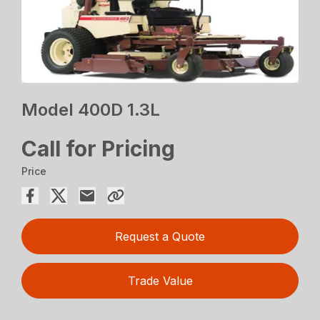
Model 400D 1.3L
Call for Pricing
Price
Request a Quote
Trade Value