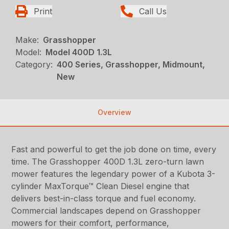
Print
Call Us
Make:
Grasshopper
Model:
Model 400D 1.3L
Category:
400 Series, Grasshopper, Midmount,
New
Overview
Fast and powerful to get the job done on time, every
time. The Grasshopper 400D 1.3L zero-turn lawn
mower features the legendary power of a Kubota 3-
cylinder MaxTorque™ Clean Diesel engine that
delivers best-in-class torque and fuel economy.
Commercial landscapes depend on Grasshopper
mowers for their comfort, performance,