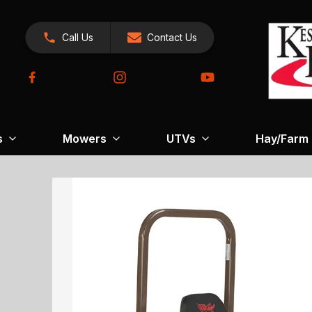
Call Us
Contact Us
s
Mowers
UTVs
Hay/Farm