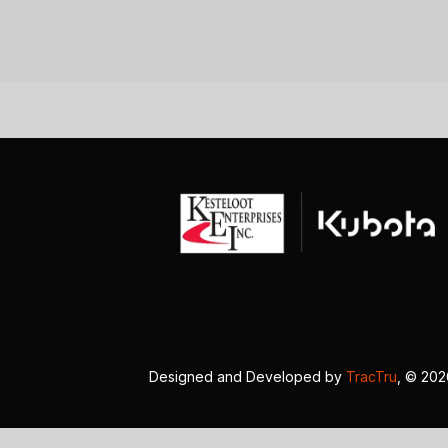
Designed and Developed by
TracTru
, © 20