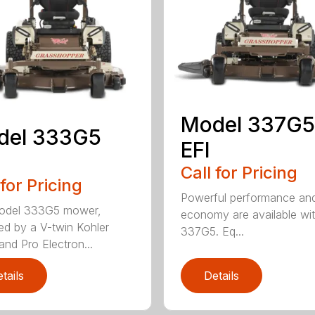
Model 337G5
del 333G5
EFI
Call for Pricing
 for Pricing
Powerful performance and
odel 333G5 mower,
economy are available wit
d by a V-twin Kohler
337G5. Eq...
d Pro Electron...
tails
Details