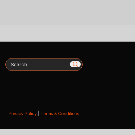
Search
Privacy Policy
|
Terms & Conditions