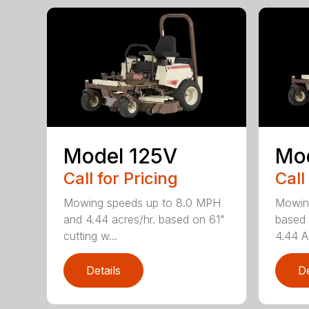
Model 125V
Mo
Call for Pricing
Call
Mowing speeds up to 8.0 MPH
Mowin
and 4.44 acres/hr. based on 61"
based 
cutting w...
4.44 A
Details
De