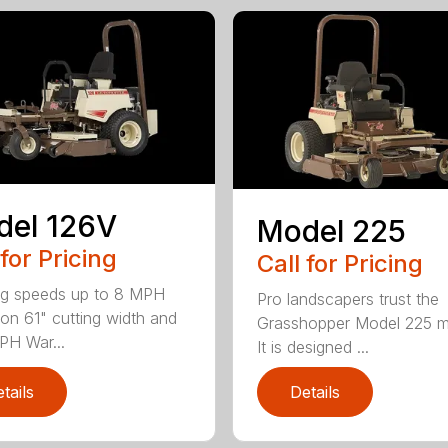
del 126V
Model 225
 for Pricing
Call for Pricing
g speeds up to 8 MPH
Pro landscapers trust the
on 61" cutting width and
Grasshopper Model 225 
PH War...
It is designed ...
tails
Details