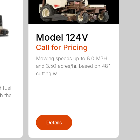
Model 124V
Call for Pricing
Mowing speeds up to 8.0 MPH
and 3.50 acres/hr. based on 48"
cutting w...
 fuel
h the
Details