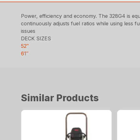
Power, efficiency and economy. The 328G4 is equip
continuously adjusts fuel ratios while using less f
issues
DECK SIZES
52″
61″
Similar Products