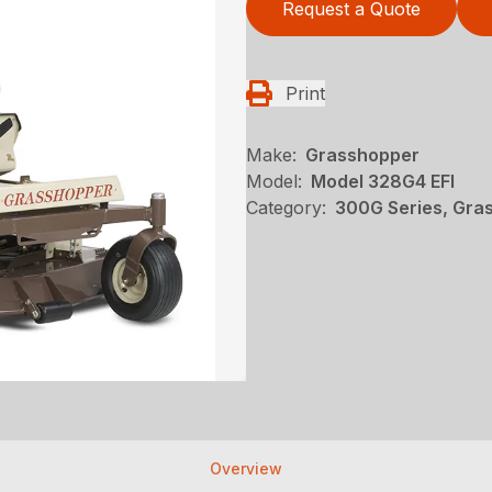
Request a Quote
Print
Make:
Grasshopper
Model:
Model 328G4 EFI
Category:
300G Series, Gra
Overview