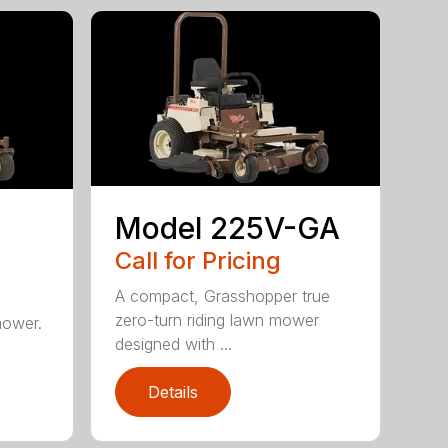
Model 225V-GA
Call for Pricing
A compact, Grasshopper true
zero-turn riding lawn mower
mower.
designed with ...
Details