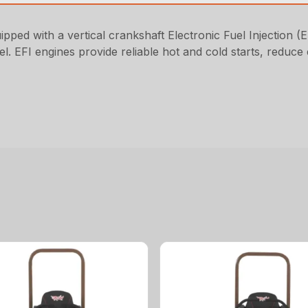
ped with a vertical crankshaft Electronic Fuel Injection (E
uel. EFI engines provide reliable hot and cold starts, reduc