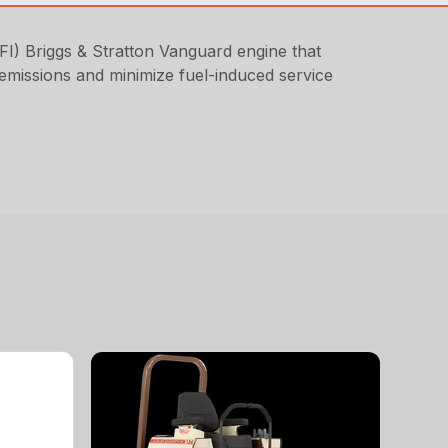
FI) Briggs & Stratton Vanguard engine that
e emissions and minimize fuel-induced service