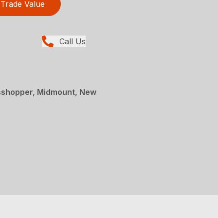
Trade Value
Call Us
sshopper, Midmount, New