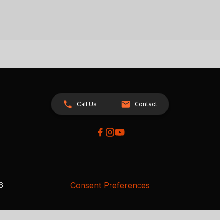
Call Us
Contact
Consent Preferences
26