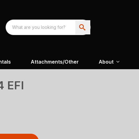
ntals
Attachments/Other
About
 EFI