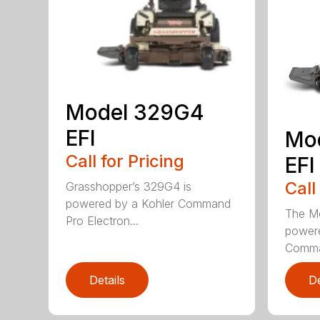
Model 329G4
EFI
Mo
Call for Pricing
EFI
Call
Grasshopper’s 329G4 is
powered by a Kohler Command
The M
Pro Electron...
powere
Comman
Details
De