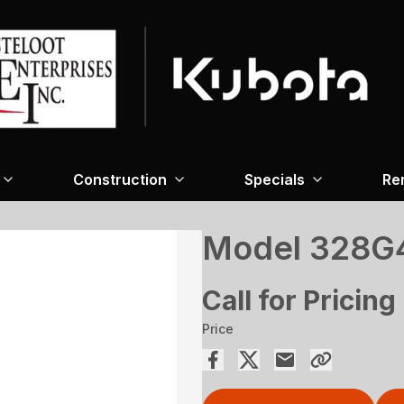
Construction
Specials
Re
Model 328G4
Call for Pricing
Price