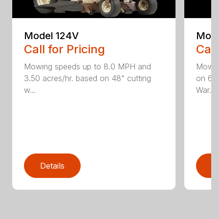
Model 124V
Mode
Call for Pricing
Call
Mowing speeds up to 8.0 MPH and
Mowin
3.50 acres/hr. based on 48" cutting
on 61"
w...
War...
Details
D