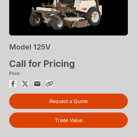
Model 125V
Call for Pricing
Price
Request a Quote
Trade Value