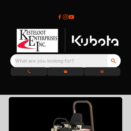
What are you looking for?