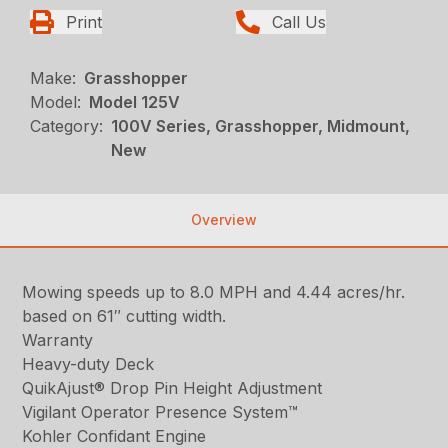
Print
Call Us
Make:
Grasshopper
Model:
Model 125V
Category:
100V Series, Grasshopper, Midmount,
New
Overview
Mowing speeds up to 8.0 MPH and 4.44 acres/hr.
based on 61″ cutting width.
Warranty
Heavy-duty Deck
QuikAjust® Drop Pin Height Adjustment
Vigilant Operator Presence System™
Kohler Confidant Engine