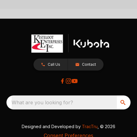
Call Us
Contact
What are you looking for?
Designed and Developed by
TracTru
, © 2026
Consent Preferences