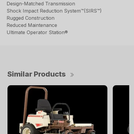
Design-Matched Transmission
Shock Impact Reduction System™(SIRS™)
Rugged Construction
Reduced Maintenance
Ultimate Operator Station®
Similar Products