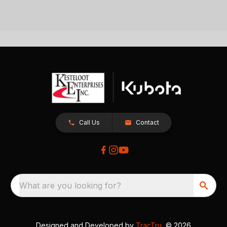
Call Us
Contact
What are you looking for?
Designed and Developed by
TracTru
, © 2026