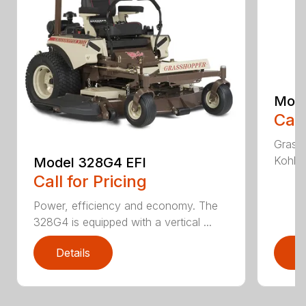
Mode
Call
Grass
Kohler
Model 328G4 EFI
Call for Pricing
Power, efficiency and economy. The
328G4 is equipped with a vertical ...
Details
D