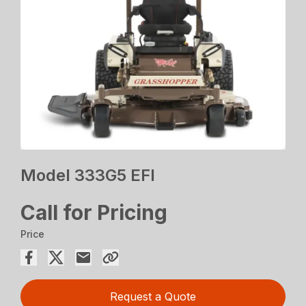
Model 333G5 EFI
Call for Pricing
Price
Request a Quote