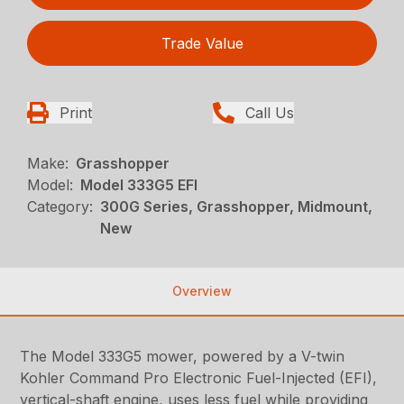
Trade Value
Print
Call Us
Make:
Grasshopper
Model:
Model 333G5 EFI
Category:
300G Series, Grasshopper, Midmount,
New
Overview
The Model 333G5 mower, powered by a V-twin
Kohler Command Pro Electronic Fuel-Injected (EFI),
vertical-shaft engine, uses less fuel while providing