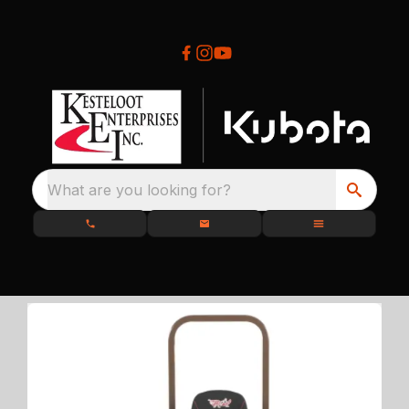
What are you looking for?