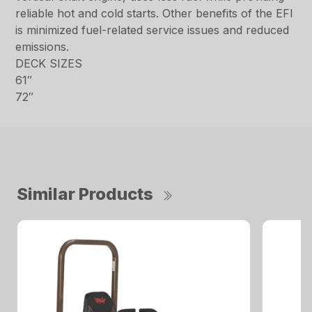
reliable hot and cold starts. Other benefits of the EFI
is minimized fuel-related service issues and reduced
emissions.
DECK SIZES
61″
72″
Similar Products