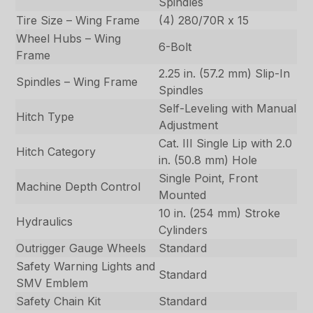
Spindles
Tire Size – Wing Frame
(4) 280/70R x 15
Wheel Hubs – Wing
6-Bolt
Frame
2.25 in. (57.2 mm) Slip-In
Spindles – Wing Frame
Spindles
Self-Leveling with Manual
Hitch Type
Adjustment
Cat. III Single Lip with 2.0
Hitch Category
in. (50.8 mm) Hole
Single Point, Front
Machine Depth Control
Mounted
10 in. (254 mm) Stroke
Hydraulics
Cylinders
Outrigger Gauge Wheels
Standard
Safety Warning Lights and
Standard
SMV Emblem
Safety Chain Kit
Standard