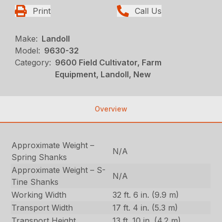
Print
Call Us
Make:
Landoll
Model:
9630-32
Category:
9600 Field Cultivator, Farm
Equipment, Landoll, New
Overview
Approximate Weight –
N/A
Spring Shanks
Approximate Weight – S-
N/A
Tine Shanks
Working Width
32 ft. 6 in. (9.9 m)
Transport Width
17 ft. 4 in. (5.3 m)
Transport Height
13 ft. 10 in. (4.2 m)