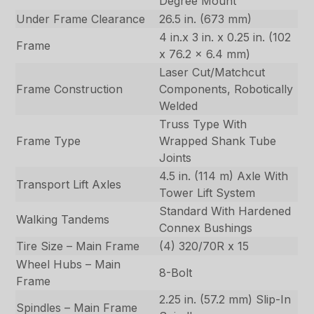
Degree Mount
Under Frame Clearance
26.5 in. (673 mm)
4 in.x 3 in. x 0.25 in. (102
Frame
x 76.2 x 6.4 mm)
Laser Cut/Matchcut
Frame Construction
Components, Robotically
Welded
Truss Type With
Frame Type
Wrapped Shank Tube
Joints
4.5 in. (114 m) Axle With
Transport Lift Axles
Tower Lift System
Standard With Hardened
Walking Tandems
Connex Bushings
Tire Size – Main Frame
(4) 320/70R x 15
Wheel Hubs – Main
8-Bolt
Frame
2.25 in. (57.2 mm) Slip-In
Spindles – Main Frame