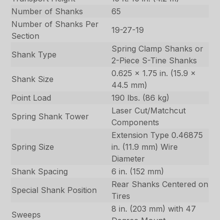
Number of Shanks
65
Number of Shanks Per
19-27-19
Section
Spring Clamp Shanks or
Shank Type
2-Piece S-Tine Shanks
0.625 x 1.75 in. (15.9 x
Shank Size
44.5 mm)
Point Load
190 lbs. (86 kg)
Laser Cut/Matchcut
Spring Shank Tower
Components
Extension Type 0.46875
Spring Size
in. (11.9 mm) Wire
Diameter
Shank Spacing
6 in. (152 mm)
Rear Shanks Centered on
Special Shank Position
Tires
8 in. (203 mm) with 47
Sweeps