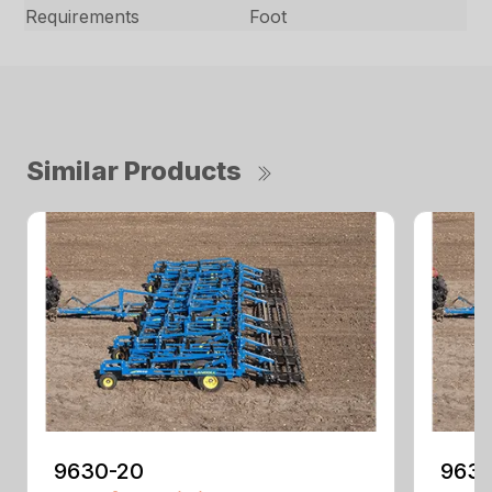
Requirements
Foot
Similar Products
9630-20
9630