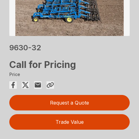
9630-32
Call for Pricing
Price
Request a Quote
Trade Value