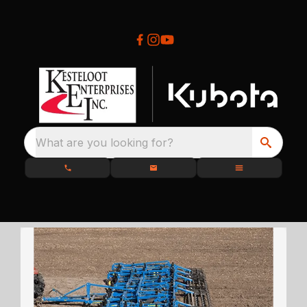
What are you looking for?