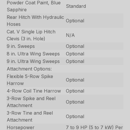
Powder Coat Paint, Blue
Standard
Sapphire
Rear Hitch With Hydraulic
Optional
Hoses
Cat. V Single Lip Hitch
N/A
Clevis (3 in. Hole)
9 in. Sweeps
Optional
8 in. Ultra Wing Sweeps
Optional
9 in. Ultra Wing Sweeps
Optional
Attachment Options:
Flexible 5-Row Spike
Optional
Harrow
4-Row Coil Tine Harrow
Optional
3-Row Spike and Reel
Optional
Attachment
3-Row Tine and Reel
Optional
Attachment
Horsepower
7 to 9 HP (5 to 7 kW) Per