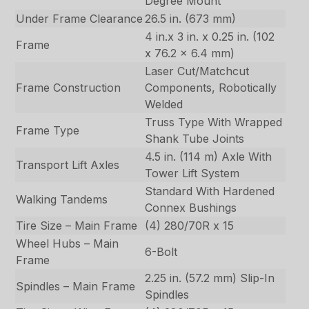
Degree Mount
Under Frame Clearance
26.5 in. (673 mm)
4 in.x 3 in. x 0.25 in. (102
Frame
x 76.2 x 6.4 mm)
Laser Cut/Matchcut
Frame Construction
Components, Robotically
Welded
Truss Type With Wrapped
Frame Type
Shank Tube Joints
4.5 in. (114 m) Axle With
Transport Lift Axles
Tower Lift System
Standard With Hardened
Walking Tandems
Connex Bushings
Tire Size – Main Frame
(4) 280/70R x 15
Wheel Hubs – Main
6-Bolt
Frame
2.25 in. (57.2 mm) Slip-In
Spindles – Main Frame
Spindles