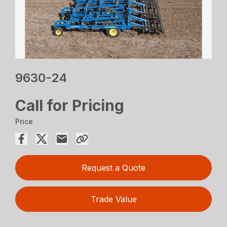
9630-24
Call for Pricing
Price
Request a Quote
Trade Value