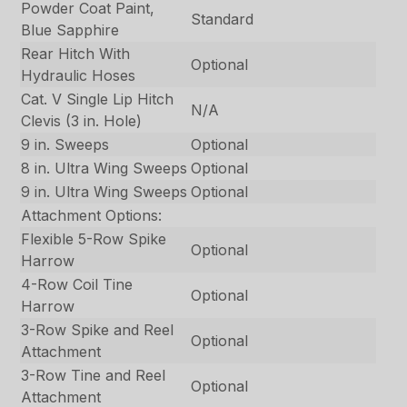
Powder Coat Paint,
Standard
Blue Sapphire
Rear Hitch With
Optional
Hydraulic Hoses
Cat. V Single Lip Hitch
N/A
Clevis (3 in. Hole)
9 in. Sweeps
Optional
8 in. Ultra Wing Sweeps
Optional
9 in. Ultra Wing Sweeps
Optional
Attachment Options:
Flexible 5-Row Spike
Optional
Harrow
4-Row Coil Tine
Optional
Harrow
3-Row Spike and Reel
Optional
Attachment
3-Row Tine and Reel
Optional
Attachment