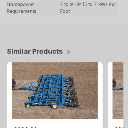
Horsepower
7 to 9 HP (5 to 7 kW) Per
Requirements
Foot
Similar Products