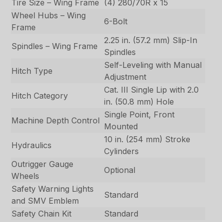
Tire Size – Wing Frame
(4) 280/70R x 15
Wheel Hubs – Wing
6-Bolt
Frame
2.25 in. (57.2 mm) Slip-In
Spindles – Wing Frame
Spindles
Self-Leveling with Manual
Hitch Type
Adjustment
Cat. III Single Lip with 2.0
Hitch Category
in. (50.8 mm) Hole
Single Point, Front
Machine Depth Control
Mounted
10 in. (254 mm) Stroke
Hydraulics
Cylinders
Outrigger Gauge
Optional
Wheels
Safety Warning Lights
Standard
and SMV Emblem
Safety Chain Kit
Standard