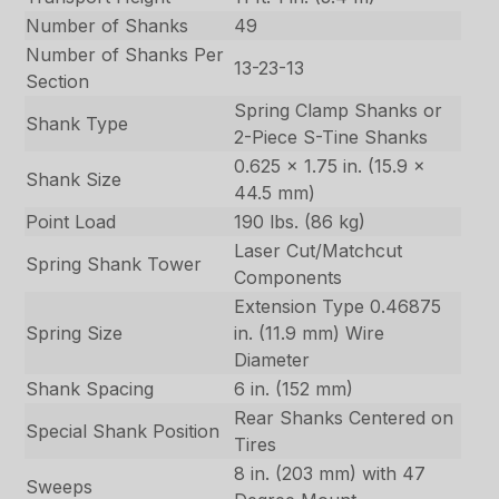
Number of Shanks
49
Number of Shanks Per
13-23-13
Section
Spring Clamp Shanks or
Shank Type
2-Piece S-Tine Shanks
0.625 x 1.75 in. (15.9 x
Shank Size
44.5 mm)
Point Load
190 lbs. (86 kg)
Laser Cut/Matchcut
Spring Shank Tower
Components
Extension Type 0.46875
Spring Size
in. (11.9 mm) Wire
Diameter
Shank Spacing
6 in. (152 mm)
Rear Shanks Centered on
Special Shank Position
Tires
8 in. (203 mm) with 47
Sweeps