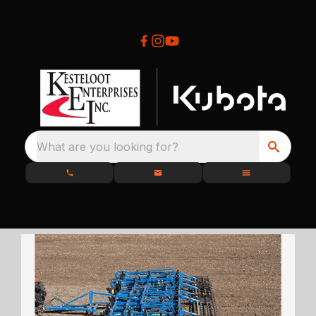
What are you looking for?