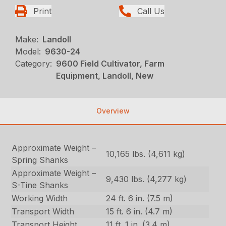
Print
Call Us
Make:
Landoll
Model:
9630-24
Category:
9600 Field Cultivator, Farm
Equipment, Landoll, New
Overview
Approximate Weight –
10,165 lbs. (4,611 kg)
Spring Shanks
Approximate Weight –
9,430 lbs. (4,277 kg)
S-Tine Shanks
Working Width
24 ft. 6 in. (7.5 m)
Transport Width
15 ft. 6 in. (4.7 m)
Transport Height
11 ft. 1 in. (3.4 m)