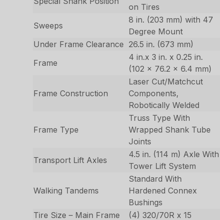
Special Shank Position
on Tires
8 in. (203 mm) with 47
Sweeps
Degree Mount
Under Frame Clearance
26.5 in. (673 mm)
4 in.x 3 in. x 0.25 in.
Frame
(102 x 76.2 x 6.4 mm)
Laser Cut/Matchcut
Frame Construction
Components,
Robotically Welded
Truss Type With
Frame Type
Wrapped Shank Tube
Joints
4.5 in. (114 m) Axle With
Transport Lift Axles
Tower Lift System
Standard With
Walking Tandems
Hardened Connex
Bushings
Tire Size – Main Frame
(4) 320/70R x 15