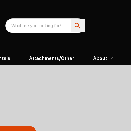
ntals
Attachments/Other
About