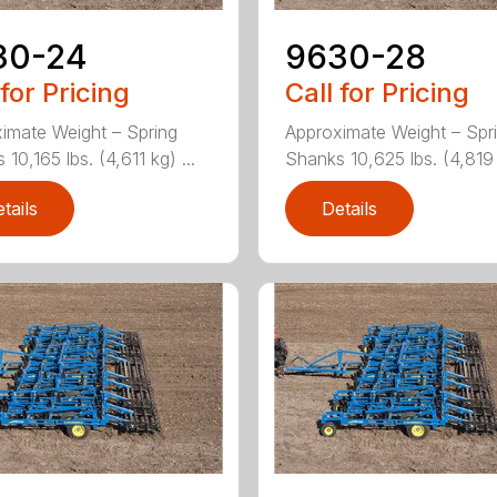
30-24
9630-28
 for Pricing
Call for Pricing
imate Weight – Spring
Approximate Weight – Spr
10,165 lbs. (4,611 kg) ...
Shanks 10,625 lbs. (4,819 k
tails
Details