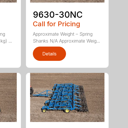
9630-30NC
Call for Pricing
ing
Approximate Weight – Spring
g) ...
Shanks N/A Approximate Weig...
Details