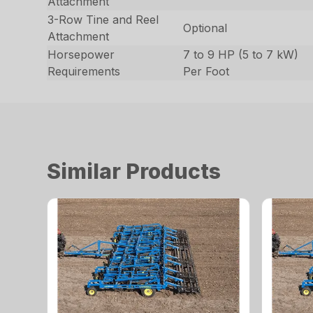
Attachment
3-Row Tine and Reel
Optional
Attachment
Horsepower
7 to 9 HP (5 to 7 kW)
Requirements
Per Foot
Similar Products