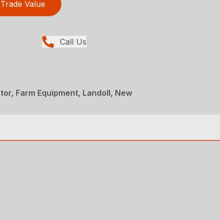
Trade Value
Call Us
ator, Farm Equipment, Landoll, New