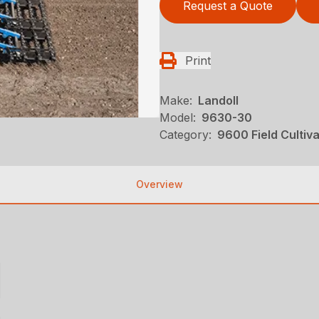
Request a Quote
Print
Make:
Landoll
Model:
9630-30
Category:
9600 Field Cultiv
Overview