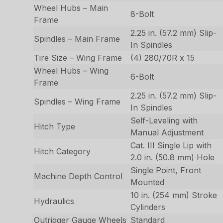
Wheel Hubs – Main
8-Bolt
Frame
2.25 in. (57.2 mm) Slip-
Spindles – Main Frame
In Spindles
Tire Size – Wing Frame
(4) 280/70R x 15
Wheel Hubs – Wing
6-Bolt
Frame
2.25 in. (57.2 mm) Slip-
Spindles – Wing Frame
In Spindles
Self-Leveling with
Hitch Type
Manual Adjustment
Cat. III Single Lip with
Hitch Category
2.0 in. (50.8 mm) Hole
Single Point, Front
Machine Depth Control
Mounted
10 in. (254 mm) Stroke
Hydraulics
Cylinders
Outrigger Gauge Wheels
Standard