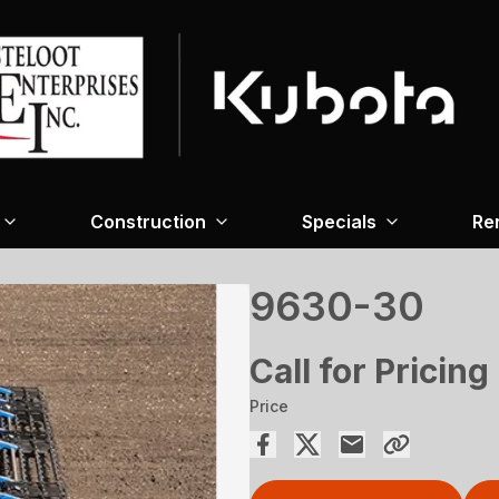
Construction
Specials
Re
9630-30
Call for Pricing
Price