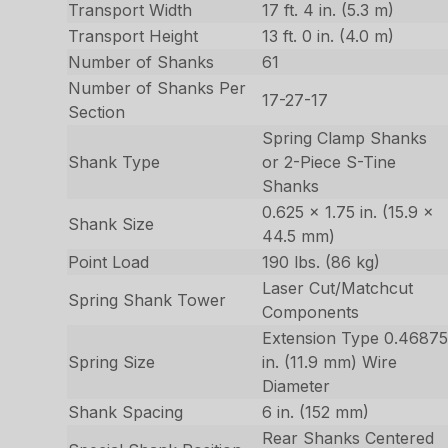
Transport Width
17 ft. 4 in. (5.3 m)
Transport Height
13 ft. 0 in. (4.0 m)
Number of Shanks
61
Number of Shanks Per
17-27-17
Section
Spring Clamp Shanks
Shank Type
or 2-Piece S-Tine
Shanks
0.625 x 1.75 in. (15.9 x
Shank Size
44.5 mm)
Point Load
190 lbs. (86 kg)
Laser Cut/Matchcut
Spring Shank Tower
Components
Extension Type 0.4687
Spring Size
in. (11.9 mm) Wire
Diameter
Shank Spacing
6 in. (152 mm)
Rear Shanks Centered