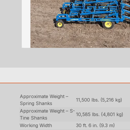
Approximate Weight –
11,500 lbs. (5,216 kg)
Spring Shanks
Approximate Weight – S-
10,585 lbs. (4,801 kg)
Tine Shanks
Working Width
30 ft. 6 in. (9.3 m)