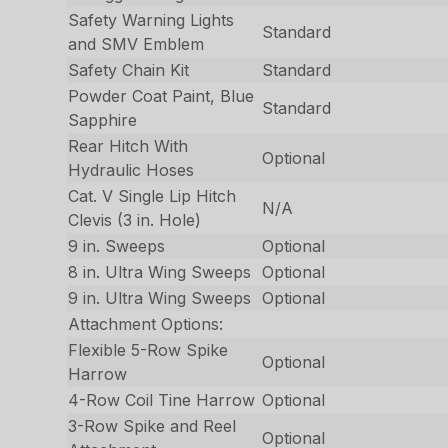
Safety Warning Lights
Standard
and SMV Emblem
Safety Chain Kit
Standard
Powder Coat Paint, Blue
Standard
Sapphire
Rear Hitch With
Optional
Hydraulic Hoses
Cat. V Single Lip Hitch
N/A
Clevis (3 in. Hole)
9 in. Sweeps
Optional
8 in. Ultra Wing Sweeps
Optional
9 in. Ultra Wing Sweeps
Optional
Attachment Options:
Flexible 5-Row Spike
Optional
Harrow
4-Row Coil Tine Harrow
Optional
3-Row Spike and Reel
Optional