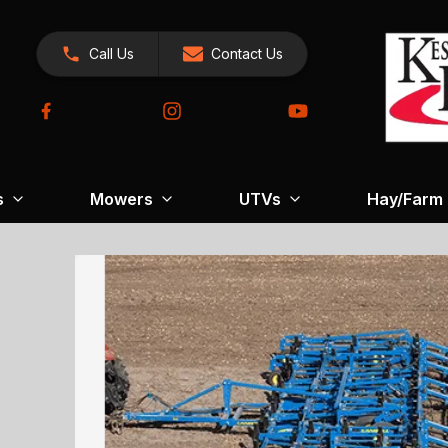
Call Us
Contact Us
s
Mowers
UTVs
Hay/Farm