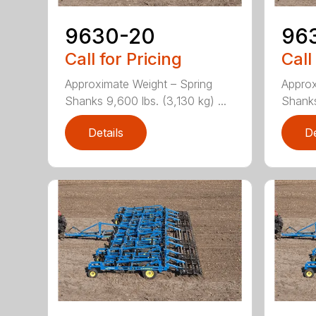
9630-20
96
Call for Pricing
Call
Approximate Weight – Spring
Approx
Shanks 9,600 lbs. (3,130 kg) ...
Shanks 
Details
De