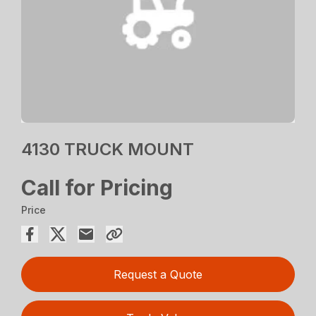
4130 TRUCK MOUNT
Call for Pricing
Price
Request a Quote