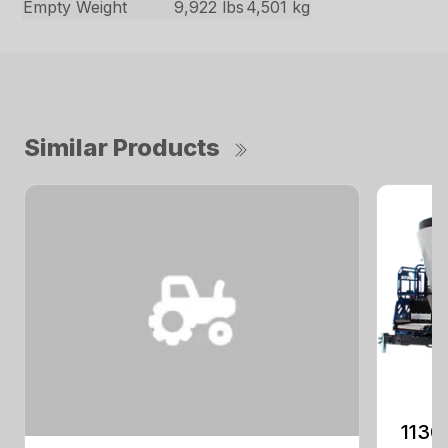
Empty Weight
9,922 lbs
4,501 kg
Similar Products
1130