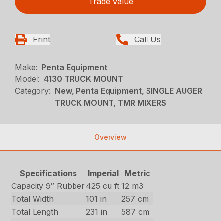
Trade Value
Print
Call Us
Make:
Penta Equipment
Model:
4130 TRUCK MOUNT
Category:
New, Penta Equipment, SINGLE AUGER
TRUCK MOUNT, TMR MIXERS
Overview
Specifications
Imperial
Metric
Capacity 9″ Rubber
425 cu ft
12 m3
Total Width
101 in
257 cm
Total Length
231 in
587 cm