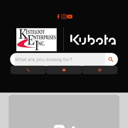
What are you looking for?