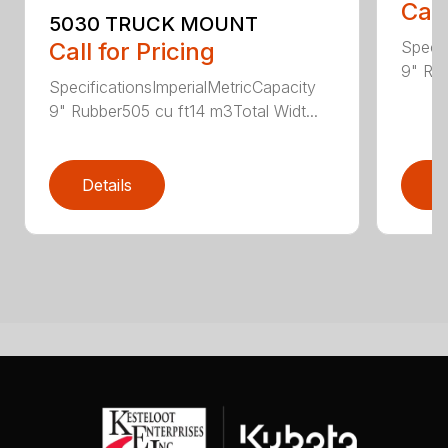
Call
5030 TRUCK MOUNT
Specif
Call for Pricing
9" Rub
SpecificationsImperialMetricCapacity
9" Rubber505 cu ft14 m3Total Widt...
Details
D