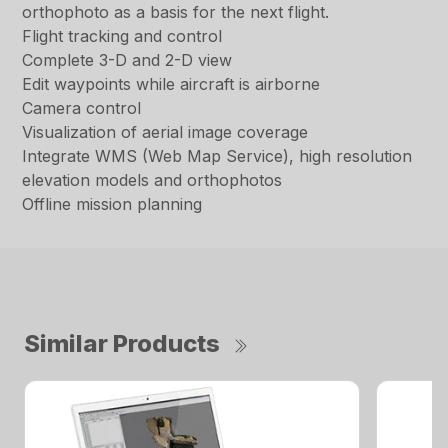
orthophoto as a basis for the next flight.
Flight tracking and control
Complete 3-D and 2-D view
Edit waypoints while aircraft is airborne
Camera control
Visualization of aerial image coverage
Integrate WMS (Web Map Service), high resolution
elevation models and orthophotos
Offline mission planning
Similar Products