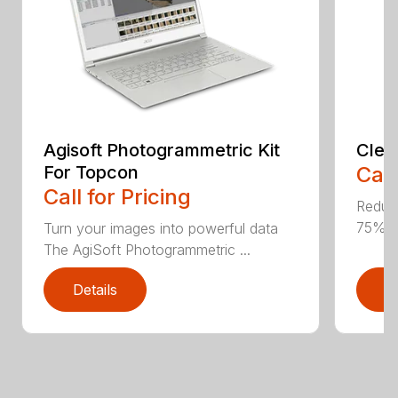
Agisoft Photogrammetric Kit
Clea
For Topcon
Call
Call for Pricing
Reduce
75% E
Turn your images into powerful data
The AgiSoft Photogrammetric ...
Details
D