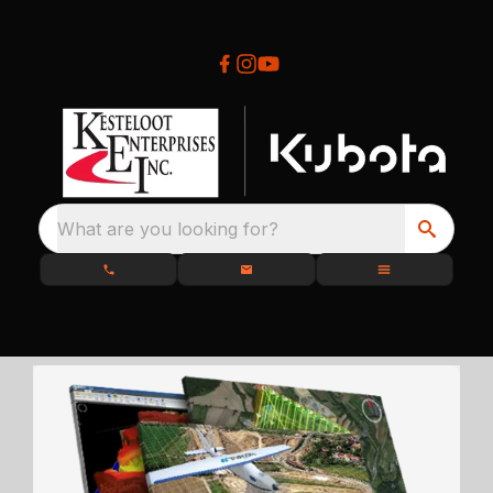
What are you looking for?