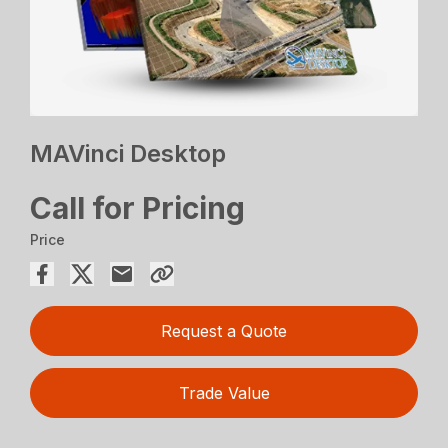
MAVinci Desktop
Call for Pricing
Price
Request a Quote
Trade Value