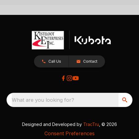
Call Us
Contact
What are you looking for?
Designed and Developed by
TracTru
, © 2026
Consent Preferences