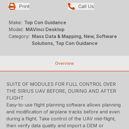
Print
Call Us
Make:
Top Con Guidance
Model:
MAVinci Desktop
Category:
Mass Data & Mapping, New, Software
Solutions, Top Con Guidance
Overview
SUITE OF MODULES FOR FULL CONTROL OVER
THE SIRIUS UAV BEFORE, DURING AND AFTER
FLIGHT
Easy-to-use flight planning software allows planning
and modification of airplane tracks before and even
during a flight. Take control of the UAV mid-flight,
then verify data quality and import a DEM or