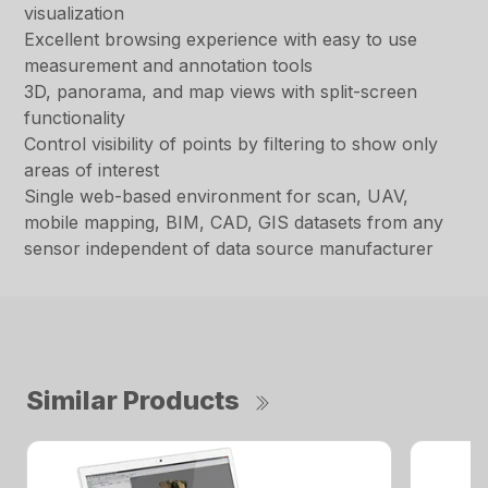
visualization
Excellent browsing experience with easy to use
measurement and annotation tools
3D, panorama, and map views with split-screen
functionality
Control visibility of points by filtering to show only
areas of interest
Single web-based environment for scan, UAV,
mobile mapping, BIM, CAD, GIS datasets from any
sensor independent of data source manufacturer
Similar Products