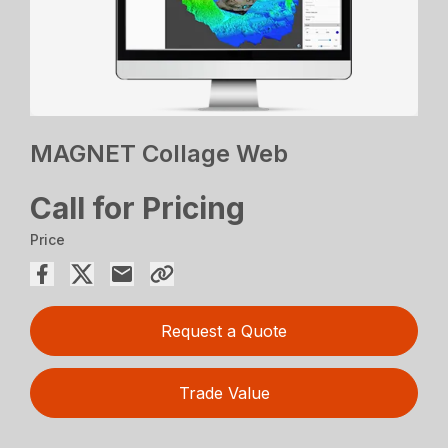
MAGNET Collage Web
Call for Pricing
Price
Request a Quote
Trade Value