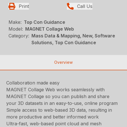
Print
Call Us
Make:
Top Con Guidance
Model:
MAGNET Collage Web
Category:
Mass Data & Mapping, New, Software
Solutions, Top Con Guidance
Overview
Collaboration made easy
MAGNET Collage Web works seamlessly with
MAGNET Collage so you can publish and share
your 3D datasets in an easy-to-use, online program
Simple access to web-based 3D data, resulting in
more productive and better informed work
Ultra-fast, web-based point cloud and mesh