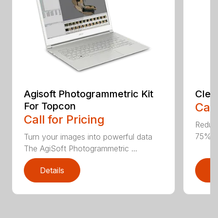
Agisoft Photogrammetric Kit
Clea
For Topcon
Call
Call for Pricing
Reduce
75% E
Turn your images into powerful data
The AgiSoft Photogrammetric ...
Details
D