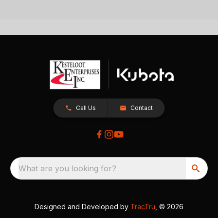
Call Us
Contact
What are you looking for?
Designed and Developed by
TracTru
, © 2026