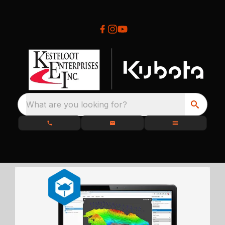
What are you looking for?