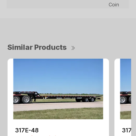
Coin
Similar Products
317E-48
317