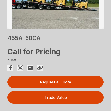
455A-50CA
Call for Pricing
Price
Request a Quote
Trade Value