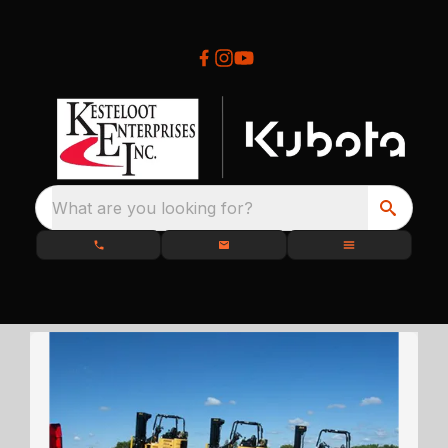
What are you looking for?