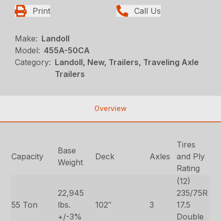
Print
Call Us
Make:
Landoll
Model:
455A-50CA
Category:
Landoll, New, Trailers, Traveling Axle
Trailers
Overview
Tires
Base
Capacity
Deck
Axles
and Ply
Weight
Rating
(12)
22,945
235/75R
55 Ton
lbs.
102″
3
17.5
+/-3%
Double