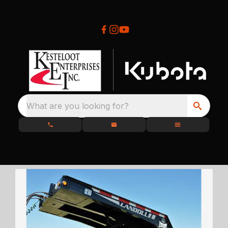
What are you looking for?