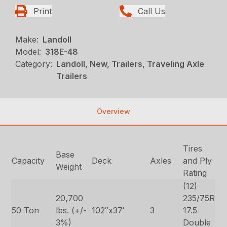
Print
Call Us
Make:
Landoll
Model:
318E-48
Category:
Landoll, New, Trailers, Traveling Axle
Trailers
Overview
Tires
Base
Capacity
Deck
Axles
and Ply
Weight
Rating
(12)
20,700
235/75R
50 Ton
lbs. (+/-
102″x37′
3
17.5
3%)
Double