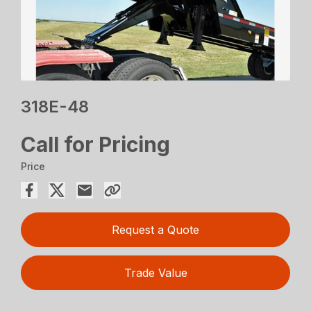
318E-48
Call for Pricing
Price
Request a Quote
Trade Value