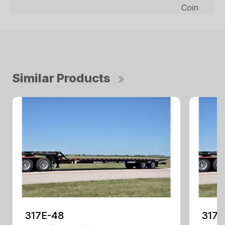
Coin
Similar Products
317E-48
317