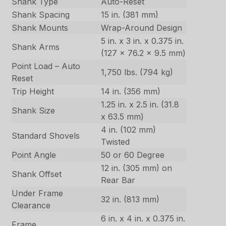
Shank Type
Auto-Reset
Shank Spacing
15 in. (381 mm)
Shank Mounts
Wrap-Around Design
5 in. x 3 in. x 0.375 in.
Shank Arms
(127 x 76.2 x 9.5 mm)
Point Load – Auto
1,750 lbs. (794 kg)
Reset
Trip Height
14 in. (356 mm)
1.25 in. x 2.5 in. (31.8
Shank Size
x 63.5 mm)
4 in. (102 mm)
Standard Shovels
Twisted
Point Angle
50 or 60 Degree
12 in. (305 mm) on
Shank Offset
Rear Bar
Under Frame
32 in. (813 mm)
Clearance
6 in. x 4 in. x 0.375 in.
Frame