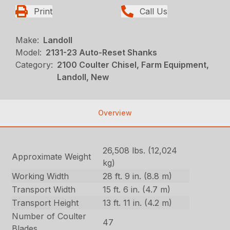
Print
Call Us
Make:
Landoll
Model:
2131-23 Auto-Reset Shanks
Category:
2100 Coulter Chisel, Farm Equipment,
Landoll, New
Overview
26,508 lbs. (12,024
Approximate Weight
kg)
Working Width
28 ft. 9 in. (8.8 m)
Transport Width
15 ft. 6 in. (4.7 m)
Transport Height
13 ft. 11 in. (4.2 m)
Number of Coulter
47
Blades