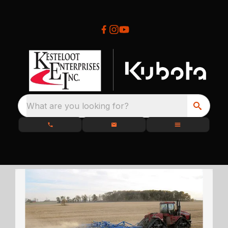
What are you looking for?