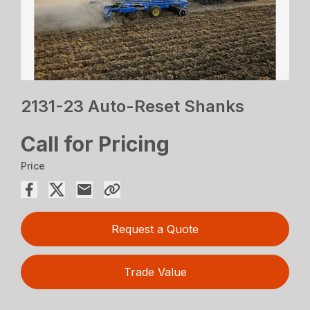
2131-23 Auto-Reset Shanks
Call for Pricing
Price
Request a Quote
Trade Value