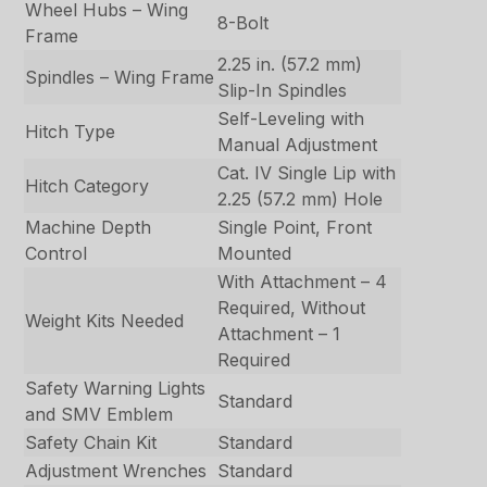
Wheel Hubs – Wing
8-Bolt
Frame
2.25 in. (57.2 mm)
Spindles – Wing Frame
Slip-In Spindles
Self-Leveling with
Hitch Type
Manual Adjustment
Cat. IV Single Lip with
Hitch Category
2.25 (57.2 mm) Hole
Machine Depth
Single Point, Front
Control
Mounted
With Attachment – 4
Required, Without
Weight Kits Needed
Attachment – 1
Required
Safety Warning Lights
Standard
and SMV Emblem
Safety Chain Kit
Standard
Adjustment Wrenches
Standard