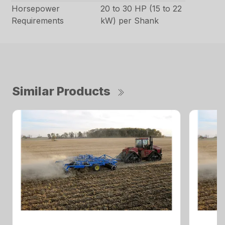
Horsepower
20 to 30 HP (15 to 22
Requirements
kW) per Shank
Similar Products