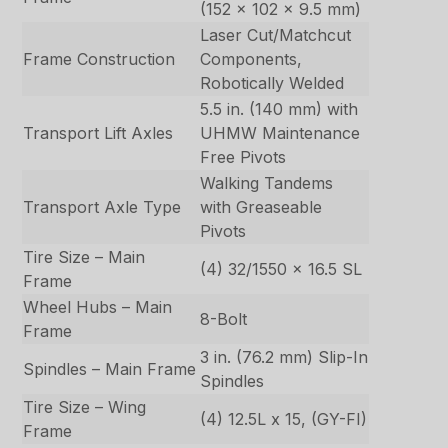
(152 x 102 x 9.5 mm)
Laser Cut/Matchcut
Frame Construction
Components,
Robotically Welded
5.5 in. (140 mm) with
Transport Lift Axles
UHMW Maintenance
Free Pivots
Walking Tandems
Transport Axle Type
with Greaseable
Pivots
Tire Size – Main
(4) 32/1550 x 16.5 SL
Frame
Wheel Hubs – Main
8-Bolt
Frame
3 in. (76.2 mm) Slip-In
Spindles – Main Frame
Spindles
Tire Size – Wing
(4) 12.5L x 15, (GY-FI)
Frame