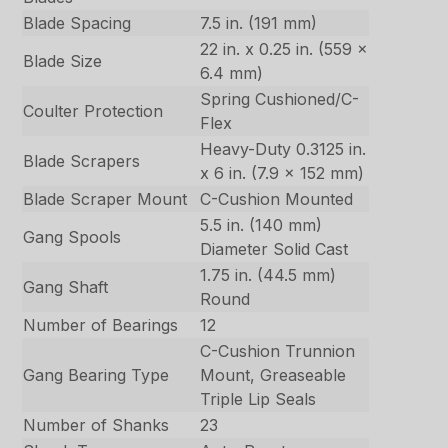
Blade Spacing
7.5 in. (191 mm)
22 in. x 0.25 in. (559 x
Blade Size
6.4 mm)
Spring Cushioned/C-
Coulter Protection
Flex
Heavy-Duty 0.3125 in.
Blade Scrapers
x 6 in. (7.9 x 152 mm)
Blade Scraper Mount
C-Cushion Mounted
5.5 in. (140 mm)
Gang Spools
Diameter Solid Cast
1.75 in. (44.5 mm)
Gang Shaft
Round
Number of Bearings
12
C-Cushion Trunnion
Gang Bearing Type
Mount, Greaseable
Triple Lip Seals
Number of Shanks
23