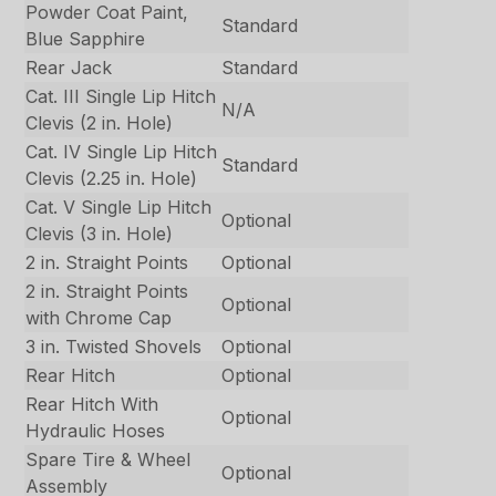
Powder Coat Paint,
Standard
Blue Sapphire
Rear Jack
Standard
Cat. III Single Lip Hitch
N/A
Clevis (2 in. Hole)
Cat. IV Single Lip Hitch
Standard
Clevis (2.25 in. Hole)
Cat. V Single Lip Hitch
Optional
Clevis (3 in. Hole)
2 in. Straight Points
Optional
2 in. Straight Points
Optional
with Chrome Cap
3 in. Twisted Shovels
Optional
Rear Hitch
Optional
Rear Hitch With
Optional
Hydraulic Hoses
Spare Tire & Wheel
Optional
Assembly