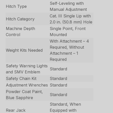
Self-Leveling with
Hitch Type
Manual Adjustment
Cat. III Single Lip with
Hitch Category
2.0 in. (50.8 mm) Hole
Machine Depth
Single Point, Front
Control
Mounted
With Attachment – 4
Required, Without
Weight Kits Needed
Attachment – 1
Required
Safety Warning Lights
Standard
and SMV Emblem
Safety Chain Kit
Standard
Adjustment Wrenches
Standard
Powder Coat Paint,
Standard
Blue Sapphire
Standard, When
Rear Jack
Equipped with