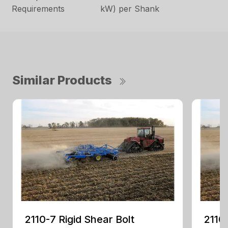
Requirements
kW) per Shank
Similar Products
2110-7 Rigid Shear Bolt
2110