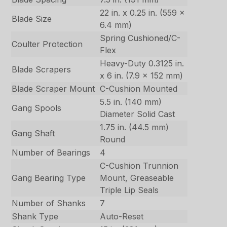
22 in. x 0.25 in. (559 x
Blade Size
6.4 mm)
Spring Cushioned/C-
Coulter Protection
Flex
Heavy-Duty 0.3125 in.
Blade Scrapers
x 6 in. (7.9 x 152 mm)
Blade Scraper Mount
C-Cushion Mounted
5.5 in. (140 mm)
Gang Spools
Diameter Solid Cast
1.75 in. (44.5 mm)
Gang Shaft
Round
Number of Bearings
4
C-Cushion Trunnion
Gang Bearing Type
Mount, Greaseable
Triple Lip Seals
Number of Shanks
7
Shank Type
Auto-Reset