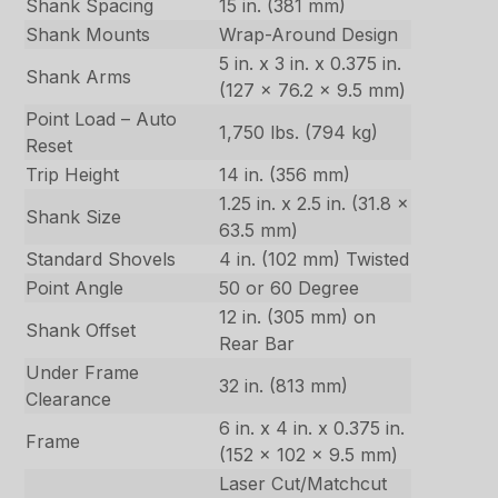
Shank Spacing
15 in. (381 mm)
Shank Mounts
Wrap-Around Design
5 in. x 3 in. x 0.375 in.
Shank Arms
(127 x 76.2 x 9.5 mm)
Point Load – Auto
1,750 lbs. (794 kg)
Reset
Trip Height
14 in. (356 mm)
1.25 in. x 2.5 in. (31.8 x
Shank Size
63.5 mm)
Standard Shovels
4 in. (102 mm) Twisted
Point Angle
50 or 60 Degree
12 in. (305 mm) on
Shank Offset
Rear Bar
Under Frame
32 in. (813 mm)
Clearance
6 in. x 4 in. x 0.375 in.
Frame
(152 x 102 x 9.5 mm)
Laser Cut/Matchcut