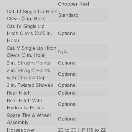
Chopper Reel
Cat. III Single Lip Hitch
Standard
Clevis (2 in. Hole)
Cat. IV Single Lip
Hitch Clevis (2.25 in.
Optional
Hole)
Cat. V Single Lip Hitch
N/A
Clevis (3 in. Hole)
2 in. Straight Points
Optional
2 in. Straight Points
Optional
with Chrome Cap
3 in. Twisted Shovels
Optional
Rear Hitch
Optional
Rear Hitch With
Optional
Hydraulic Hoses
Spare Tire & Wheel
Optional
Assembly
Horsepower
20 to 30 HP (15 to 22