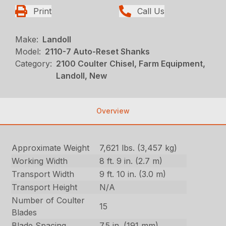
Print
Call Us
Make:
Landoll
Model:
2110-7 Auto-Reset Shanks
Category:
2100 Coulter Chisel, Farm Equipment,
Landoll, New
Overview
Approximate Weight
7,621 lbs. (3,457 kg)
Working Width
8 ft. 9 in. (2.7 m)
Transport Width
9 ft. 10 in. (3.0 m)
Transport Height
N/A
Number of Coulter
15
Blades
Blade Spacing
7.5 in. (191 mm)