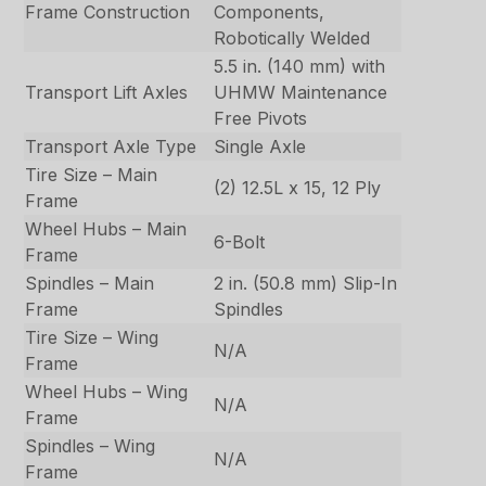
Frame Construction
Components,
Robotically Welded
5.5 in. (140 mm) with
Transport Lift Axles
UHMW Maintenance
Free Pivots
Transport Axle Type
Single Axle
Tire Size – Main
(2) 12.5L x 15, 12 Ply
Frame
Wheel Hubs – Main
6-Bolt
Frame
Spindles – Main
2 in. (50.8 mm) Slip-In
Frame
Spindles
Tire Size – Wing
N/A
Frame
Wheel Hubs – Wing
N/A
Frame
Spindles – Wing
N/A
Frame