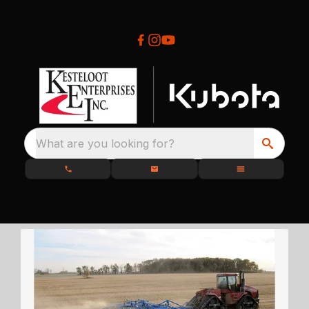
What are you looking for?