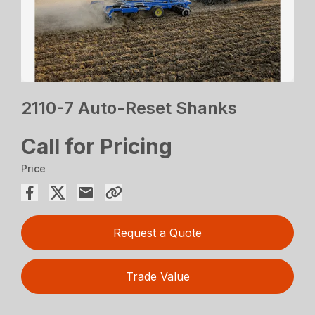
2110-7 Auto-Reset Shanks
Call for Pricing
Price
Request a Quote
Trade Value