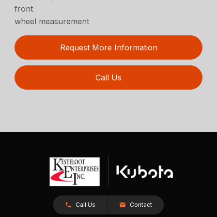
front
wheel measurement
Request More Information
Call Us
Call Us
Contact