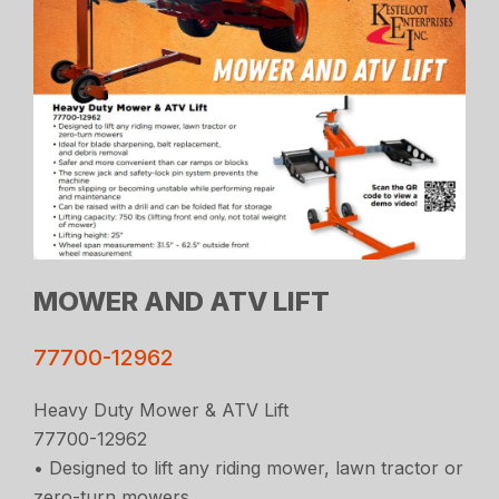
MOWER AND ATV LIFT
77700-12962
Heavy Duty Mower & ATV Lift
77700-12962
• Designed to lift any riding mower, lawn tractor or
zero-turn mowers