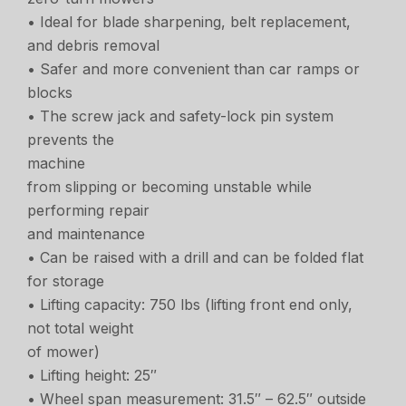
• Ideal for blade sharpening, belt replacement,
and debris removal
• Safer and more convenient than car ramps or
blocks
• The screw jack and safety-lock pin system
prevents the
machine
from slipping or becoming unstable while
performing repair
and maintenance
• Can be raised with a drill and can be folded flat
for storage
• Lifting capacity: 750 lbs (lifting front end only,
not total weight
of mower)
• Lifting height: 25″
• Wheel span measurement: 31.5″ – 62.5″ outside