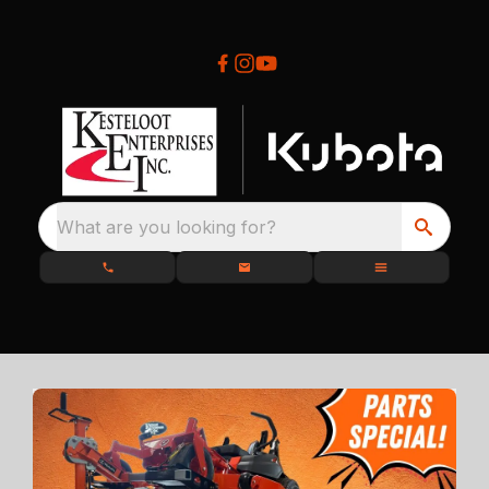
What are you looking for?