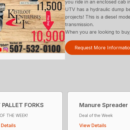
you ride in an enclosed cab in
UTV has a hydraulic dump bed
projects! This is a diesel mo
transmission.
When you are looking to buy,
Request More Informati
 PALLET FORKS
Manure Spreader
 OF THE WEEK!
Deal of the Week
Details
View Details