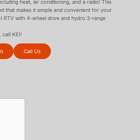
cluding heat, air conditioning, and a radio! This
 that makes it simple and convenient for your
del RTV with 4-wheel drive and hydro 3-range
 call KEI!
on
Call Us