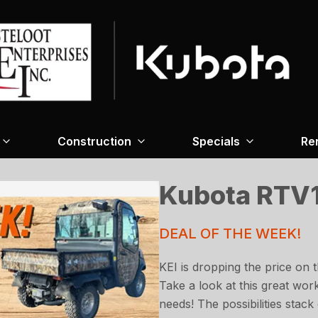
Construction
Specials
Re
Kubota RTV
DEAL OF THE WEEK!
KEI is dropping the price on 
Take a look at this great wor
needs! The possibilities stack 