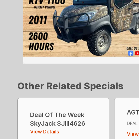
Other Related Specials
AGT
Deal Of The Week
SkyJack SJlll4626
DEAL
View Details
View 