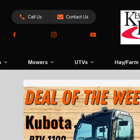
Call Us
Contact Us
s
Mowers
UTVs
Hay/Farm