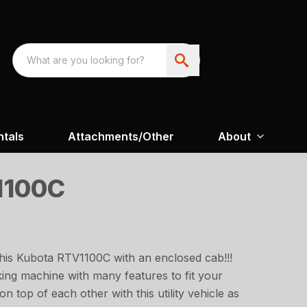
ntals
Attachments/Other
About
1100C
this Kubota RTV1100C with an enclosed cab!!!
king machine with many features to fit your
on top of each other with this utility vehicle as