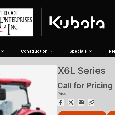
Construction
Specials
Re
X6L Series
Call for Pricing
Price