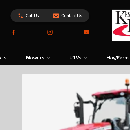
Call Us
Contact Us
s
Mowers
UTVs
Hay/Farm