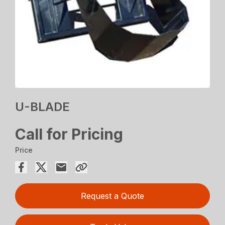
U-BLADE
Call for Pricing
Price
Request a Quote