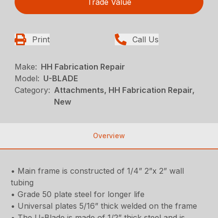
Trade Value
Print
Call Us
Make:
HH Fabrication Repair
Model:
U-BLADE
Category:
Attachments, HH Fabrication Repair,
New
Overview
• Main frame is constructed of 1/4” 2”x 2” wall
tubing
• Grade 50 plate steel for longer life
• Universal plates 5/16” thick welded on the frame
• The U-Blade is made of 1/2” thick steel and is