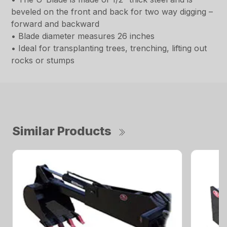
beveled on the front and back for two way digging –
forward and backward
• Blade diameter measures 26 inches
• Ideal for transplanting trees, trenching, lifting out
rocks or stumps
Similar Products