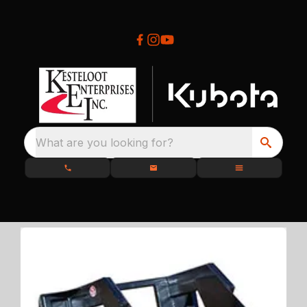
What are you looking for?