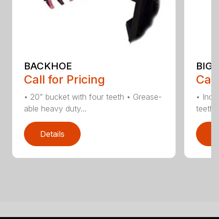
BACKHOE
BIG 
Call for Pricing
Call
• 20” bucket with four teeth • Grease-
• Incl
able heavy duty...
teeth •
Details
D