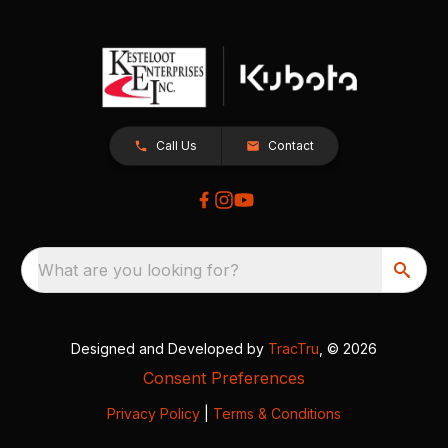
Call Us
Contact
What are you looking for?
Designed and Developed by
TracTru
, © 2026
Consent Preferences
Privacy Policy
|
Terms & Conditions