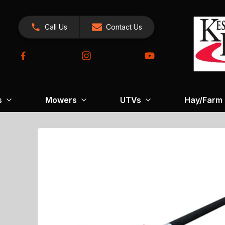
Call Us
Contact Us
s
Mowers
UTVs
Hay/Farm