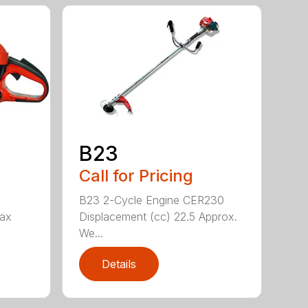
B23
Call for Pricing
B23 2-Cycle Engine CER230
Max
Displacement (cc) 22.5 Approx.
We...
Details