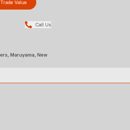
Trade Value
Call Us
ners, Maruyama, New