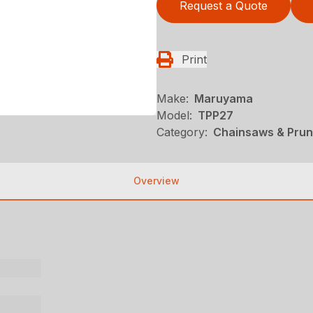
Request a Quote
Print
Make:
Maruyama
Model:
TPP27
Category:
Chainsaws & Pru
Overview