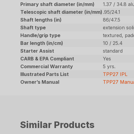
Primary shaft diameter (in/mm)
1.37 / 34.8 a
Telescopic shaft diameter (in/mm)
.95/24.1
Shaft lengths (in)
86/47.5
Shaft type
extension soli
Handle/grip type
textured, pad
Bar length (in/cm)
10 / 25.4
Starter Assist
standard
CARB & EPA Compliant
Yes
Commercial Warranty
5 yrs.
Illustrated Parts List
TPP27 IPL
Owner’s Manual
TPP27 Manu
Similar Products