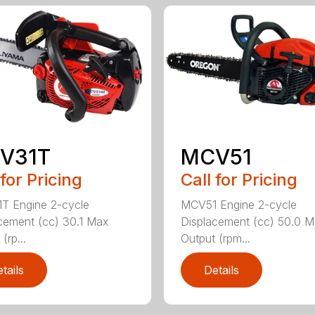
V31T
MCV51
 for Pricing
Call for Pricing
T Engine 2-cycle
MCV51 Engine 2-cycle
cement (cc) 30.1 Max
Displacement (cc) 50.0 
(rp...
Output (rpm...
tails
Details