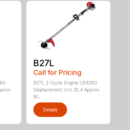
B27L
Call for Pricing
260
B27L 2-Cycle Engine CER260
pprox.
Displacement (cc) 25.4 Approx.
W...
Details