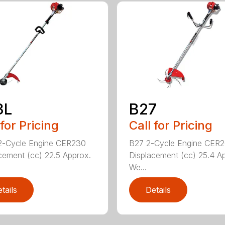
3L
B27
 for Pricing
Call for Pricing
2-Cycle Engine CER230
B27 2-Cycle Engine CER
cement (cc) 22.5 Approx.
Displacement (cc) 25.4 A
We...
tails
Details