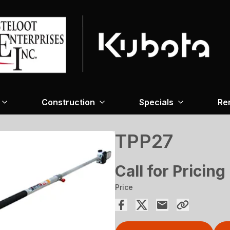
Construction
Specials
Re
TPP27
Call for Pricing
Price