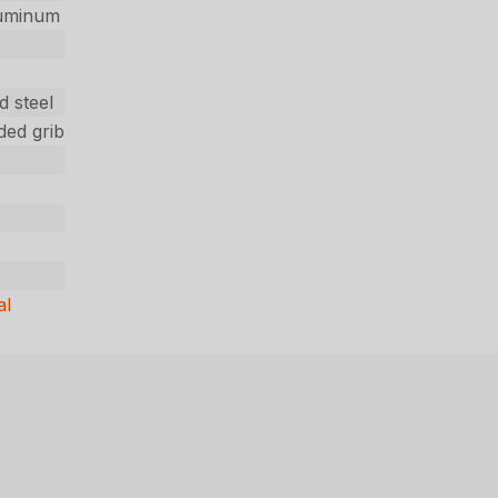
luminum
d steel
ded grib
al