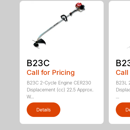
B23C
B2
Call for Pricing
Call
B23C 2-Cycle Engine CER230
B23L 
Displacement (cc) 22.5 Approx.
Displa
W...
...
Details
De