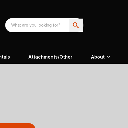
ntals
Attachments/Other
About