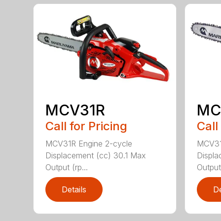
MCV31R
MC
Call for Pricing
Call
MCV31R Engine 2-cycle
MCV31
Displacement (cc) 30.1 Max
Displa
Output (rp...
Output 
Details
De