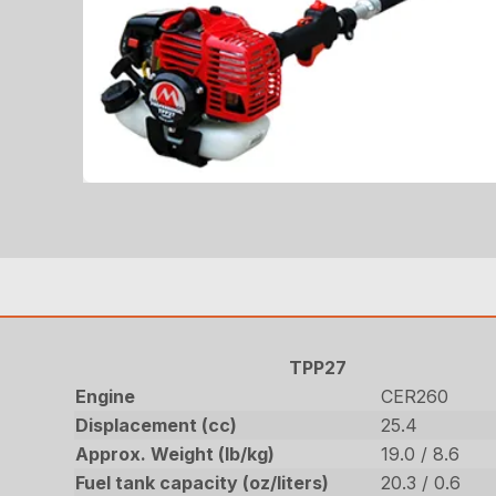
TPP27
Engine
CER260
Displacement (cc)
25.4
Approx. Weight (lb/kg)
19.0 / 8.6
Fuel tank capacity (oz/liters)
20.3 / 0.6