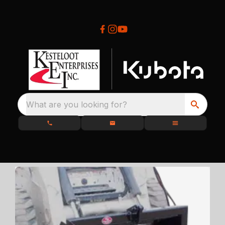
What are you looking for?