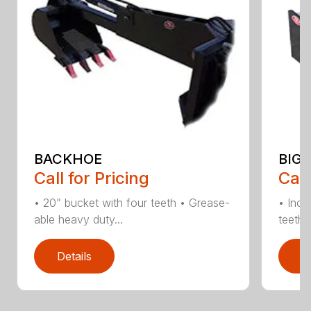
BACKHOE
BIG 
Call for Pricing
Call
• 20” bucket with four teeth • Grease-
• Incl
able heavy duty...
teeth •
Details
D