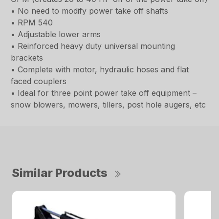
• No need to modify power take off shafts
• RPM 540
• Adjustable lower arms
• Reinforced heavy duty universal mounting
brackets
• Complete with motor, hydraulic hoses and flat
faced couplers
• Ideal for three point power take off equipment –
snow blowers, mowers, tillers, post hole augers, etc
Similar Products