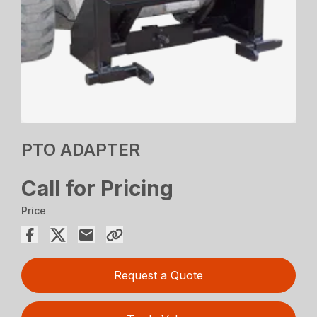
PTO ADAPTER
Call for Pricing
Price
Request a Quote