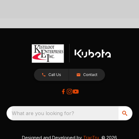
Call Us
Contact
What are you looking for?
Designed and Developed by
TracTru
, © 2026