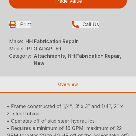
Trade Value
Print
Call Us
Make:
HH Fabrication Repair
Model:
PTO ADAPTER
Category:
Attachments, HH Fabrication Repair,
New
Overview
• Frame constructed of 1/4″, 3′ x 3″ and 1/4″, 2″ x
2″ steel tubing
• Operates off of skid steer hydraulics
• Requires a minimum of 16 GPM; maximum of 22
GPM (creates 20 to 40 HP off of the power take off)