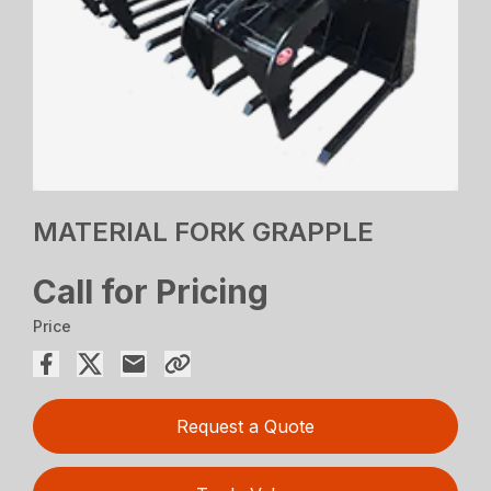
MATERIAL FORK GRAPPLE
Call for Pricing
Price
Request a Quote