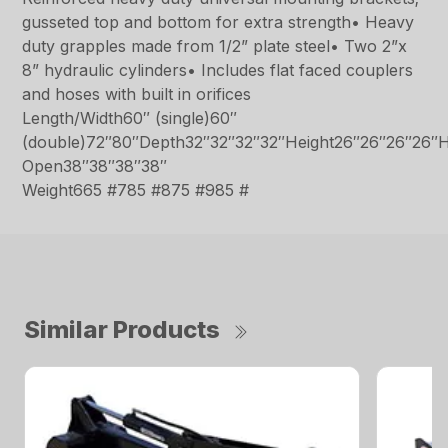
gusseted top and bottom for extra strength• Heavy
duty grapples made from 1/2” plate steel• Two 2”x
8” hydraulic cylinders• Includes flat faced couplers
and hoses with built in orifices
Length/Width60″ (single)60″
(double)72″80″Depth32″32″32″32″Height26″26″26″26″H
Open38″38″38″38″
Weight665 #785 #875 #985 #
Similar Products