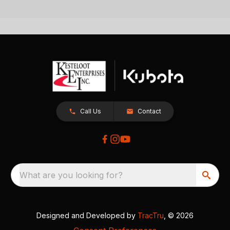
Call Us
Contact
What are you looking for?
Designed and Developed by
TracTru
, © 2026