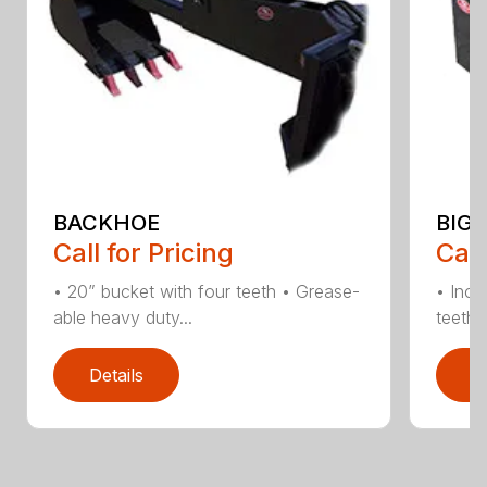
BACKHOE
BIG 
Call for Pricing
Call
• 20” bucket with four teeth • Grease-
• Incl
able heavy duty...
teeth •
Details
D