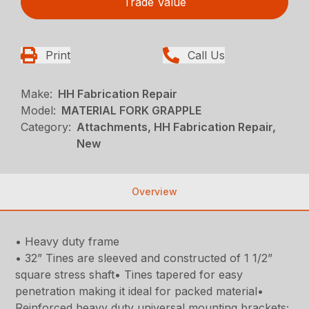
Trade Value
Print
Call Us
Make:
HH Fabrication Repair
Model:
MATERIAL FORK GRAPPLE
Category:
Attachments, HH Fabrication Repair,
New
Overview
• Heavy duty frame
• 32” Tines are sleeved and constructed of 1 1/2”
square stress shaft• Tines tapered for easy
penetration making it ideal for packed material•
Reinforced heavy duty universal mounting brackets;