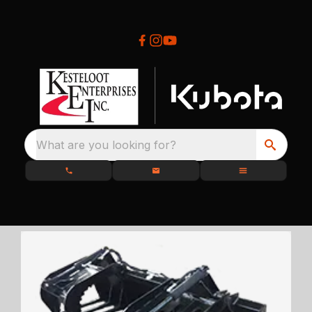
What are you looking for?