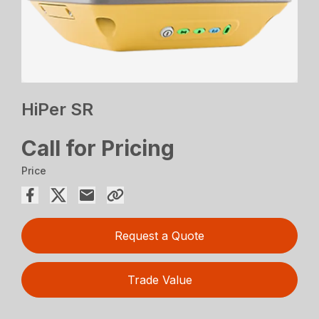
HiPer SR
Call for Pricing
Price
Request a Quote
Trade Value