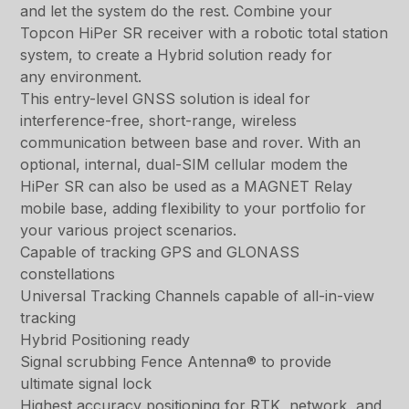
and let the system do the rest. Combine your
Topcon HiPer SR receiver with a robotic total station
system, to create a Hybrid solution ready for
any environment.
This entry-level GNSS solution is ideal for
interference-free, short-range, wireless
communication between base and rover. With an
optional, internal, dual-SIM cellular modem the
HiPer SR can also be used as a MAGNET Relay
mobile base, adding flexibility to your portfolio for
your various project scenarios.
Capable of tracking GPS and GLONASS
constellations
Universal Tracking Channels capable of all-in-view
tracking
Hybrid Positioning ready
Signal scrubbing Fence Antenna® to provide
ultimate signal lock
Highest accuracy positioning for RTK, network, and