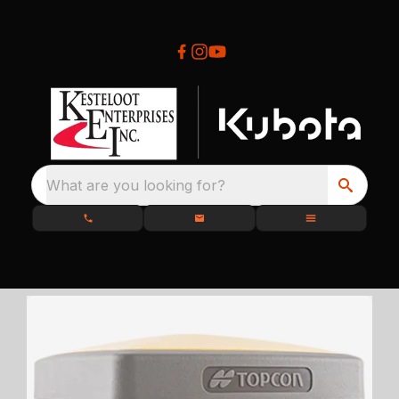
What are you looking for?