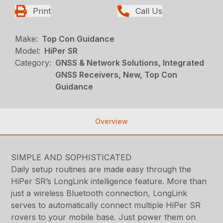
Print
Call Us
Make:
Top Con Guidance
Model:
HiPer SR
Category:
GNSS & Network Solutions, Integrated
GNSS Receivers, New, Top Con
Guidance
Overview
SIMPLE AND SOPHISTICATED
Daily setup routines are made easy through the
HiPer SR’s LongLink intelligence feature. More than
just a wireless Bluetooth connection, LongLink
serves to automatically connect multiple HiPer SR
rovers to your mobile base. Just power them on