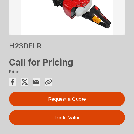
H23DFLR
Call for Pricing
Price
Request a Quote
Trade Value