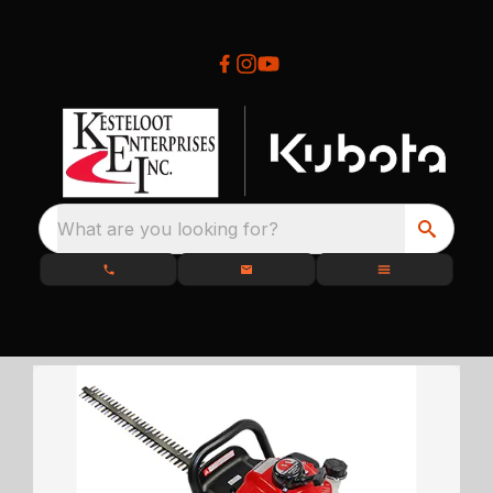
What are you looking for?