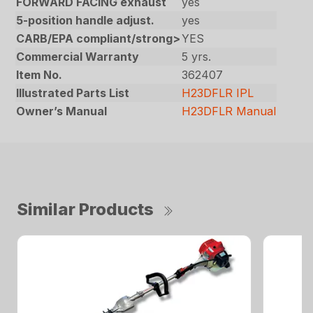
FORWARD FACING exhaust
yes
5-position handle adjust.
yes
CARB/EPA compliant/strong>
YES
Commercial Warranty
5 yrs.
Item No.
362407
Illustrated Parts List
H23DFLR IPL
Owner’s Manual
H23DFLR Manual
Similar Products