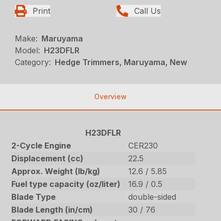
Print
Call Us
Make:
Maruyama
Model:
H23DFLR
Category:
Hedge Trimmers, Maruyama, New
Overview
H23DFLR
2-Cycle Engine
CER230
Displacement (cc)
22.5
Approx. Weight (lb/kg)
12.6 / 5.85
Fuel type capacity (oz/liter)
16.9 / 0.5
Blade Type
double-sided
Blade Length (in/cm)
30 / 76