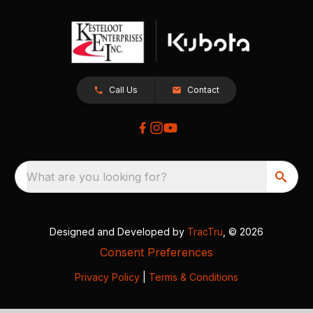
Call Us
Contact
What are you looking for?
Designed and Developed by
TracTru
, © 2026
Consent Preferences
Privacy Policy
|
Terms & Conditions