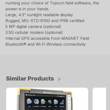
running your choice of Topcon field software, the
power is in your hands.
Large, 4.3” sunlight readable display
Rugged, MIL-STD-810G and IP68 certified
5 MP digital camera (optional)
3.5G cellular modem (optional)
Internal GPS accessible from MAGNET Field
Bluetooth® and Wi-Fi Wireless connectivity
Similar Products