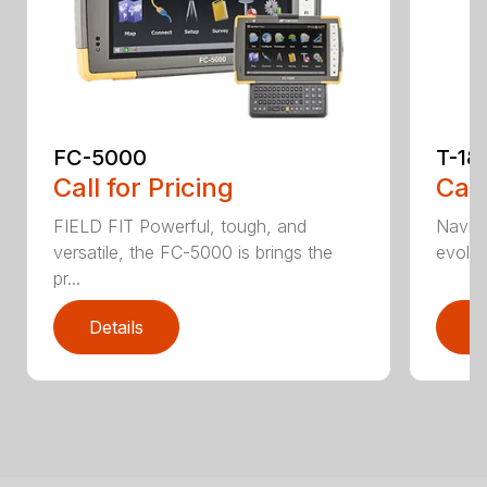
FC-5000
T-18
Call for Pricing
Call
FIELD FIT Powerful, tough, and
Naviga
versatile, the FC-5000 is brings the
evolve 
pr...
Details
D