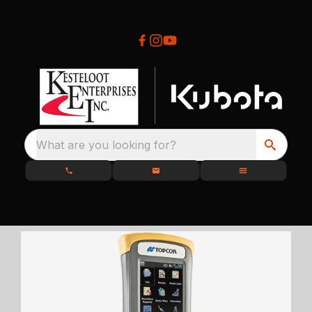
What are you looking for?