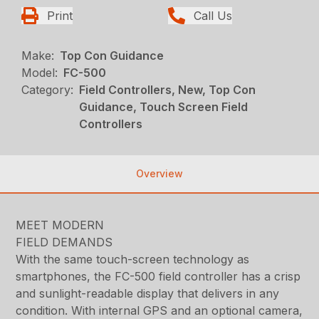
Print
Call Us
Make:
Top Con Guidance
Model:
FC-500
Category:
Field Controllers, New, Top Con
Guidance, Touch Screen Field
Controllers
Overview
MEET MODERN
FIELD DEMANDS
With the same touch-screen technology as
smartphones, the FC-500 field controller has a crisp
and sunlight-readable display that delivers in any
condition. With internal GPS and an optional camera,