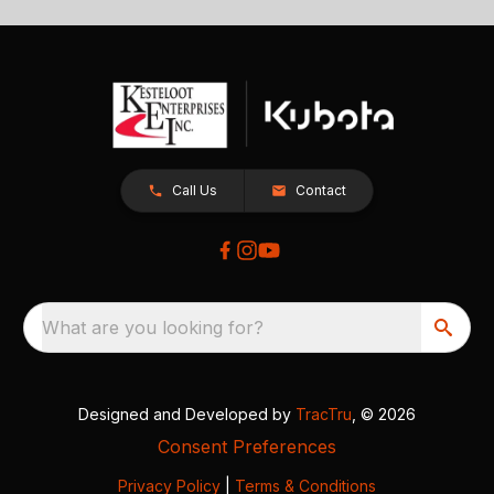
Call Us
Contact
What are you looking for?
Designed and Developed by
TracTru
, © 2026
Consent Preferences
Privacy Policy
|
Terms & Conditions