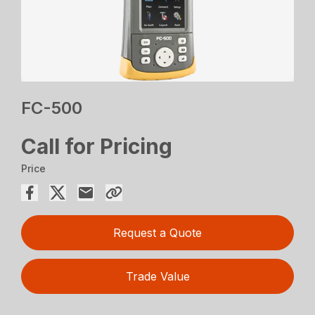
FC-500
Call for Pricing
Price
Request a Quote
Trade Value