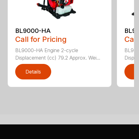
BL9000-HA
BL9
Call for Pricing
Call
BL9000-HA Engine 2-cycle
BL900
Displacement (cc) 79.2 Approx. Wei...
Displa
Details
D