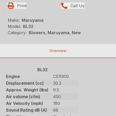
Print
Call Us
Make:
Maruyama
Model:
BL32
Category:
Blowers, Maruyama, New
Overview
BL32
Engine
CER300
Displacement (cc)
30.2
Approx. Weight (lbs)
9.5
Air volume (cfm)
450
Air Velocity (mph)
180
Sound Rating dB (A)
68