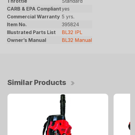
Throttle
Standard
CARB & EPA Compliant
yes
Commercial Warranty
5 yrs.
Item No.
395824
Illustrated Parts List
BL32 IPL
Owner’s Manual
BL32 Manual
Similar Products