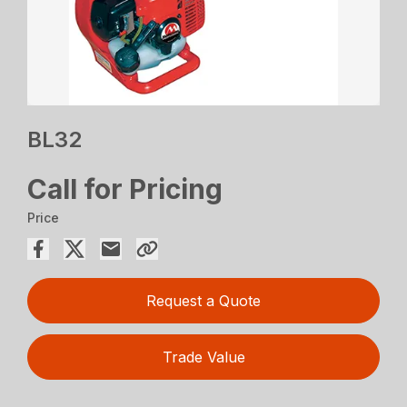
BL32
Call for Pricing
Price
Request a Quote
Trade Value