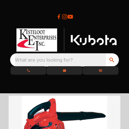
What are you looking for?