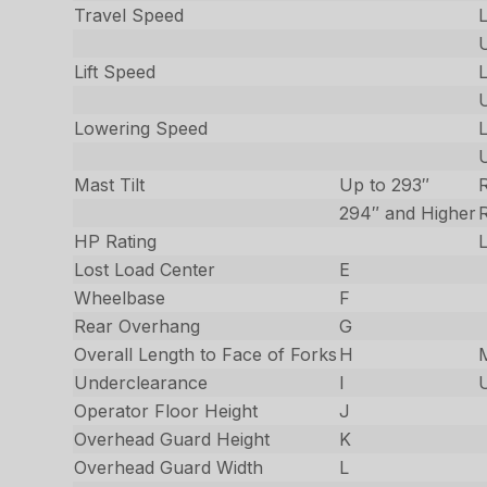
Travel Speed
Lift Speed
Lowering Speed
Mast Tilt
Up to 293″
294″ and Higher
HP Rating
Lost Load Center
E
Wheelbase
F
Rear Overhang
G
Overall Length to Face of Forks
H
M
Underclearance
I
Operator Floor Height
J
Overhead Guard Height
K
Overhead Guard Width
L