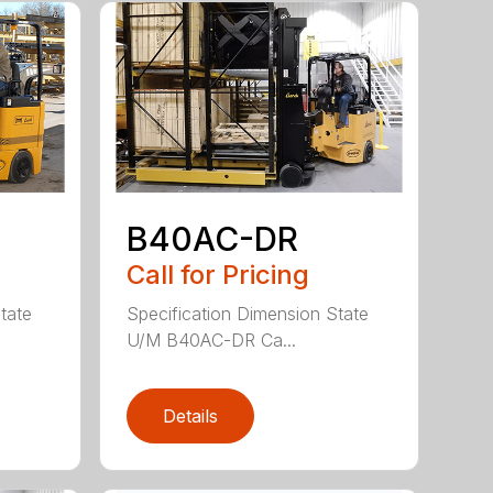
B40AC-DR
Call for Pricing
tate
Specification Dimension State
U/M B40AC-DR Ca...
Details