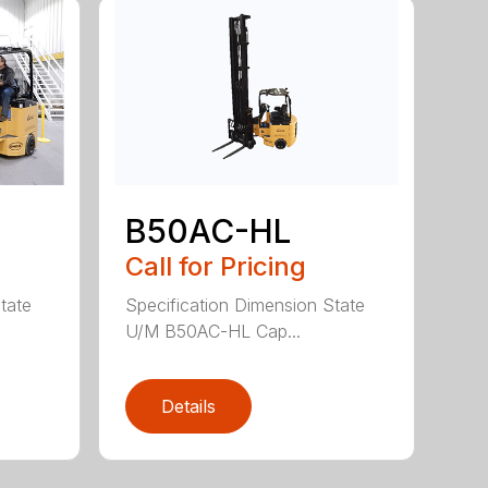
B50AC-HL
Call for Pricing
tate
Specification Dimension State
U/M B50AC-HL Cap...
Details