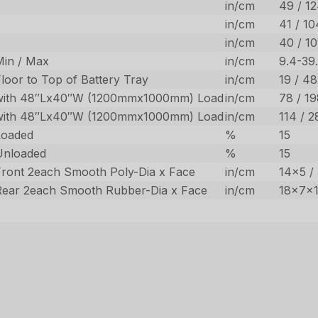
in/cm
49 / 12
in/cm
41 / 10
in/cm
40 / 10
Min / Max
in/cm
9.4-39
loor to Top of Battery Tray
in/cm
19 / 48
with 48″Lx40″W (1200mmx1000mm) Load
in/cm
78 / 1
with 48″Lx40″W (1200mmx1000mm) Load
in/cm
114 / 2
Loaded
%
15
Unloaded
%
15
Front 2each Smooth Poly-Dia x Face
in/cm
14×5 /
Rear 2each Smooth Rubber-Dia x Face
in/cm
18x7x1