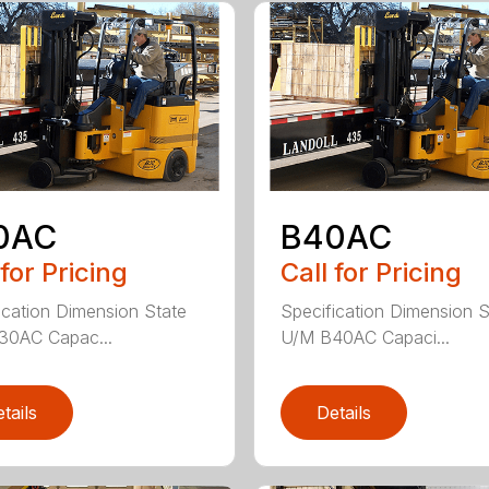
0AC
B40AC
 for Pricing
Call for Pricing
ication Dimension State
Specification Dimension S
30AC Capac...
U/M B40AC Capaci...
tails
Details