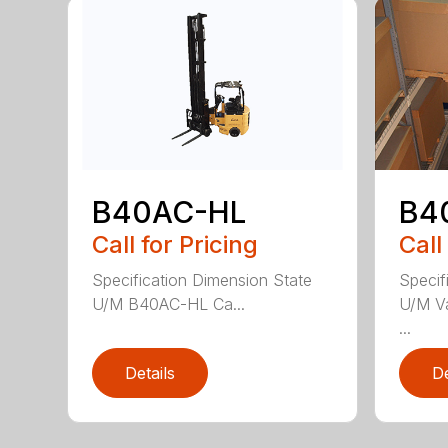
B40AC-HL
B4
Call for Pricing
Call
Specification Dimension State
Specif
U/M B40AC-HL Ca...
U/M Va
...
Details
De