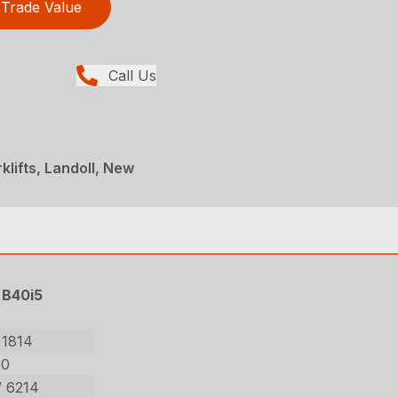
Trade Value
Call Us
rklifts, Landoll, New
B40i5
 1814
00
/ 6214