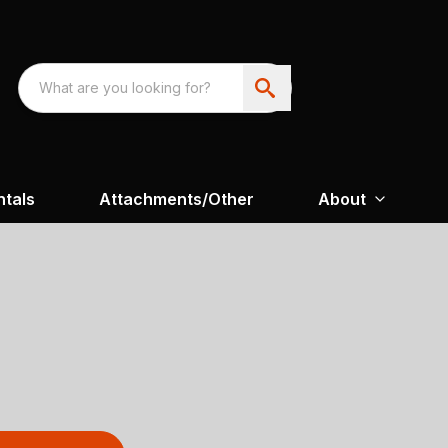
ntals
Attachments/Other
About