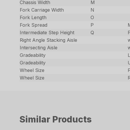
Chassis Width
M
Fork Carriage Width
N
Fork Length
O
Fork Spread
P
Intermediate Step Height
Q
F
Right Angle Stacking Aisle
Intersecting Aisle
Gradeability
Gradeability
Wheel Size
Wheel Size
Similar Products