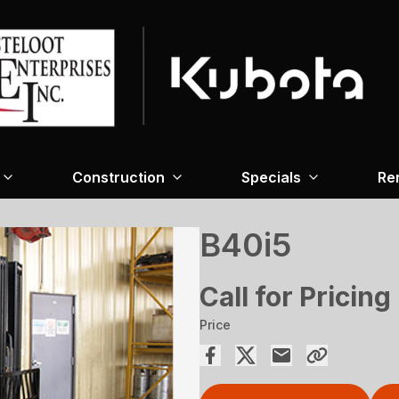
Construction
Specials
Re
B40i5
Call for Pricing
Price