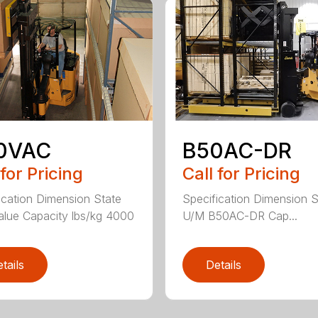
0VAC
B50AC-DR
 for Pricing
Call for Pricing
ication Dimension State
Specification Dimension S
lue Capacity lbs/kg 4000
U/M B50AC-DR Cap...
tails
Details