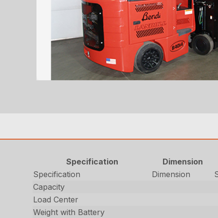
Specification
Dimension
Specification
Dimension
Capacity
Load Center
Weight with Battery