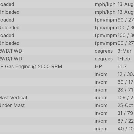
Loaded
mph/kph
13-Aug
Unloaded
mph/kph
13-Aug
Loaded
fpm/mpm
90 / 27
Unloaded
fpm/mpm
100 / 3
Loaded
fpm/mpm
100 / 3
Unloaded
fpm/mpm
90 / 27
RWD/FWD
degrees
3-Mar
RWD/FWD
degrees
1-Feb
LP Gas Engine @ 2600 RPM
HP
61.7
in/cm
12 / 30
in/cm
69 / 17
in/cm
28 / 71
ast Vertical
in/cm
109 / 
Under Mast
in/cm
25-Oct
in/cm
31 / 79
in/cm
87 / 22
in/cm
40 / 10