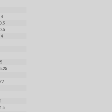
.4
0.5
0.5
.4
.5
5.25
277
1
1.5