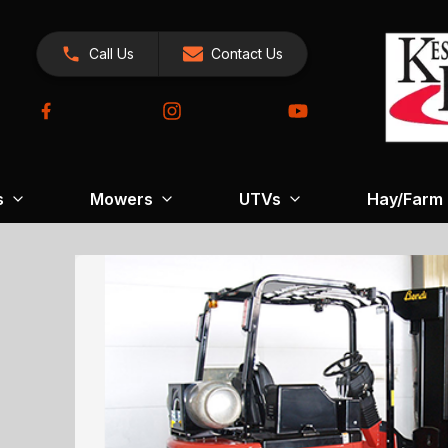
Call Us
Contact Us
s
Mowers
UTVs
Hay/Farm