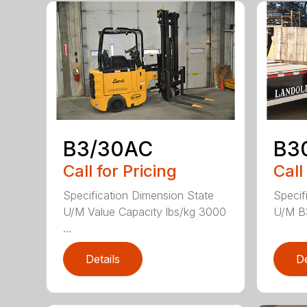
B3/30AC
B3
Call for Pricing
Call
Specification Dimension State
Specif
U/M Value Capacity lbs/kg 3000
U/M B
...
Details
De