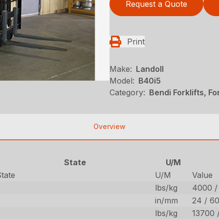
Request a Quote
Print
Make:
Landoll
Model:
B40i5
Category:
Bendi Forklifts, Fo
Overview
State
U/M
State
U/M
Value
lbs/kg
4000 /
in/mm
24 / 6
lbs/kg
13700 