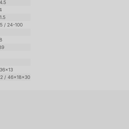
4.5
4
1.5
.5 / 24-100
98
89
 36×13
2 / 46x18x30