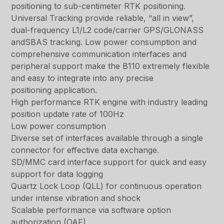
positioning to sub-centimeter RTK positioning.
Universal Tracking provide reliable, “all in view”,
dual-frequency L1/L2 code/carrier GPS/GLONASS
andSBAS tracking. Low power consumption and
comprehensive communication interfaces and
peripheral support make the B110 extremely flexible
and easy to integrate into any precise
positioning application.
High performance RTK engine with industry leading
position update rate of 100Hz
Low power consumption
Diverse set of interfaces available through a single
connector for effective data exchange.
SD/MMC card interface support for quick and easy
support for data logging
Quartz Lock Loop (QLL) for continuous operation
under intense vibration and shock
Scalable performance via software option
authorization (OAF)