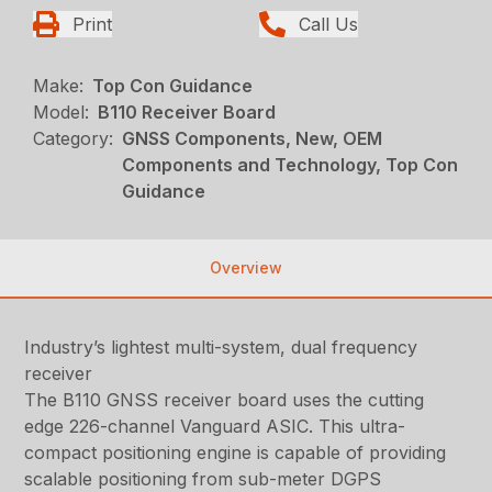
Print
Call Us
Make:
Top Con Guidance
Model:
B110 Receiver Board
Category:
GNSS Components, New, OEM
Components and Technology, Top Con
Guidance
Overview
Industry’s lightest multi-system, dual frequency
receiver
The B110 GNSS receiver board uses the cutting
edge 226-channel Vanguard ASIC. This ultra-
compact positioning engine is capable of providing
scalable positioning from sub-meter DGPS