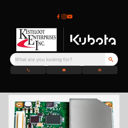
What are you looking for?