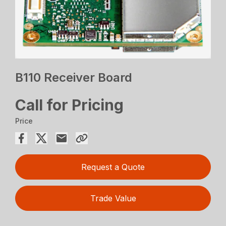
B110 Receiver Board
Call for Pricing
Price
Request a Quote
Trade Value