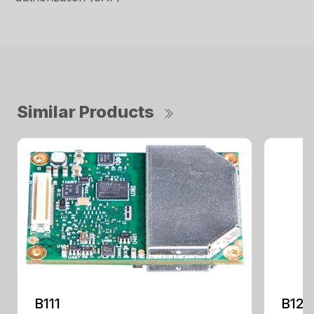
Similar Products
B111
B125