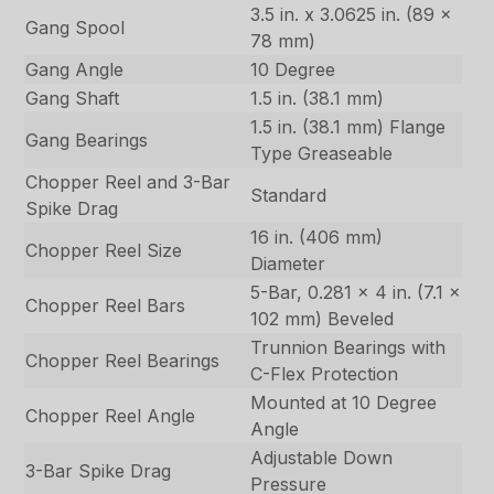
3.5 in. x 3.0625 in. (89 x
Gang Spool
78 mm)
Gang Angle
10 Degree
Gang Shaft
1.5 in. (38.1 mm)
1.5 in. (38.1 mm) Flange
Gang Bearings
Type Greaseable
Chopper Reel and 3-Bar
Standard
Spike Drag
16 in. (406 mm)
Chopper Reel Size
Diameter
5-Bar, 0.281 x 4 in. (7.1 x
Chopper Reel Bars
102 mm) Beveled
Trunnion Bearings with
Chopper Reel Bearings
C-Flex Protection
Mounted at 10 Degree
Chopper Reel Angle
Angle
Adjustable Down
3-Bar Spike Drag
Pressure