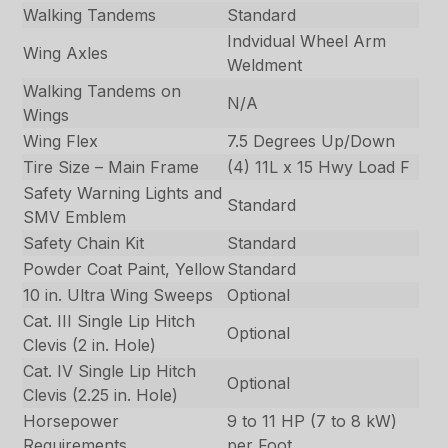
Walking Tandems
Standard
Indvidual Wheel Arm
Wing Axles
Weldment
Walking Tandems on
N/A
Wings
Wing Flex
7.5 Degrees Up/Down
Tire Size – Main Frame
(4) 11L x 15 Hwy Load F
Safety Warning Lights and
Standard
SMV Emblem
Safety Chain Kit
Standard
Powder Coat Paint, Yellow
Standard
10 in. Ultra Wing Sweeps
Optional
Cat. III Single Lip Hitch
Optional
Clevis (2 in. Hole)
Cat. IV Single Lip Hitch
Optional
Clevis (2.25 in. Hole)
Horsepower
9 to 11 HP (7 to 8 kW)
Requirements
per Foot