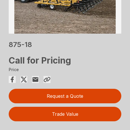
875-18
Call for Pricing
Price
Request a Quote
Trade Value