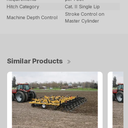
Hitch Category
Cat. II Single Lip
Stroke Control on
Machine Depth Control
Master Cylinder
Similar Products