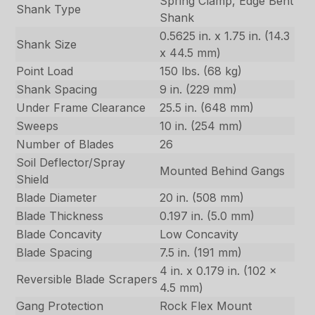
Spring Clamp, Edge Bent
Shank Type
Shank
0.5625 in. x 1.75 in. (14.3
Shank Size
x 44.5 mm)
Point Load
150 lbs. (68 kg)
Shank Spacing
9 in. (229 mm)
Under Frame Clearance
25.5 in. (648 mm)
Sweeps
10 in. (254 mm)
Number of Blades
26
Soil Deflector/Spray
Mounted Behind Gangs
Shield
Blade Diameter
20 in. (508 mm)
Blade Thickness
0.197 in. (5.0 mm)
Blade Concavity
Low Concavity
Blade Spacing
7.5 in. (191 mm)
4 in. x 0.179 in. (102 x
Reversible Blade Scrapers
4.5 mm)
Gang Protection
Rock Flex Mount