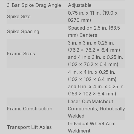
3-Bar Spike Drag Angle
Adjustable
0.75 in. x 11 in. (19.0 x
Spike Size
0279 mm)
Spaced on 2.5 in. (63.5
Spike Spacing
mm) Centers
3 in. x 3 in. x 0.25 in.
(76.2 x 76.2 x 6.4 mm)
Frame Sizes
and 4 in.x 3 in. x 0.25 in.
(102 x 76.2 x 6.4 mm)
4 in. x 4 in. x 0.25 in.
(102 x 102 x 6.4 mm)
and 6 in. x 4 in. x 0.25 in.
(153 x 102 x 6.4 mm)
Laser Cut/Matchcut
Frame Construction
Components, Robotically
Welded
Indvidual Wheel Arm
Transport Lift Axles
Weldment