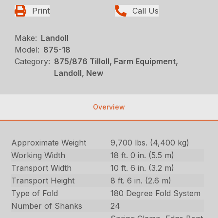
Print
Call Us
Make:
Landoll
Model:
875-18
Category:
875/876 Tilloll, Farm Equipment,
Landoll, New
Overview
Approximate Weight
9,700 lbs. (4,400 kg)
Working Width
18 ft. 0 in. (5.5 m)
Transport Width
10 ft. 6 in. (3.2 m)
Transport Height
8 ft. 6 in. (2.6 m)
Type of Fold
180 Degree Fold System
Number of Shanks
24