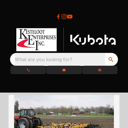
What are you looking for?