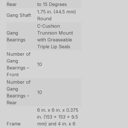
Rear
to 15 Degrees
1.75 in. (44.5 mm)
Gang Shaft
Round
C-Cushion
Gang
Trunnion Mount
Bearings
with Greaseable
Triple Lip Seals
Number of
Gang
10
Bearings –
Front
Number of
Gang
10
Bearings –
Rear
6 in. x 6 in. x 0.375
in. (153 x 153 x 9.5
Frame
mm) and 4 in. x 6