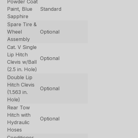
Powder Coat
Paint, Blue
Standard
Sapphire
Spare Tire &
Wheel
Optional
Assembly
Cat. V Single
Lip Hitch
Optional
Clevis w/Ball
(2.5 in. Hole)
Double Lip
Hitch Clevis
Optional
(1.563 in.
Hole)
Rear Tow
Hitch with
Optional
Hydraulic
Hoses
Conditioner