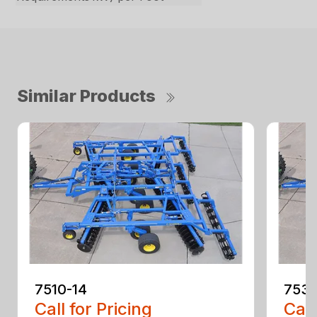
Similar Products
7510-14
7530
Call for Pricing
Call