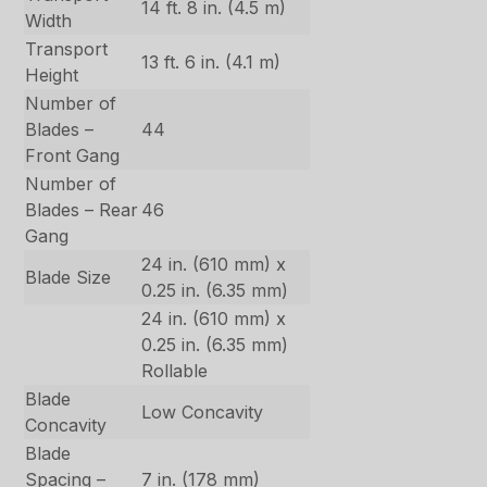
14 ft. 8 in. (4.5 m)
Width
Transport
13 ft. 6 in. (4.1 m)
Height
Number of
Blades –
44
Front Gang
Number of
Blades – Rear
46
Gang
24 in. (610 mm) x
Blade Size
0.25 in. (6.35 mm)
24 in. (610 mm) x
0.25 in. (6.35 mm)
Rollable
Blade
Low Concavity
Concavity
Blade
Spacing –
7 in. (178 mm)