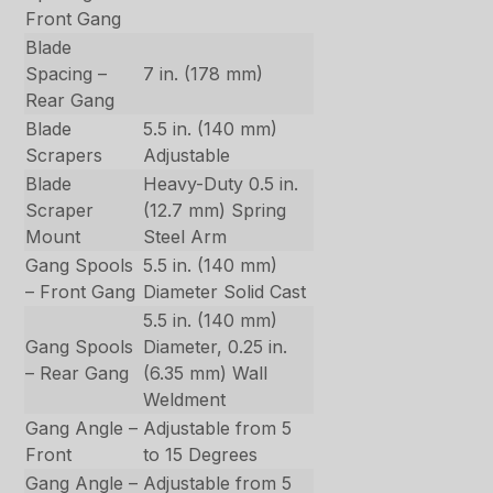
Front Gang
Blade
Spacing –
7 in. (178 mm)
Rear Gang
Blade
5.5 in. (140 mm)
Scrapers
Adjustable
Blade
Heavy-Duty 0.5 in.
Scraper
(12.7 mm) Spring
Mount
Steel Arm
Gang Spools
5.5 in. (140 mm)
– Front Gang
Diameter Solid Cast
5.5 in. (140 mm)
Gang Spools
Diameter, 0.25 in.
– Rear Gang
(6.35 mm) Wall
Weldment
Gang Angle –
Adjustable from 5
Front
to 15 Degrees
Gang Angle –
Adjustable from 5