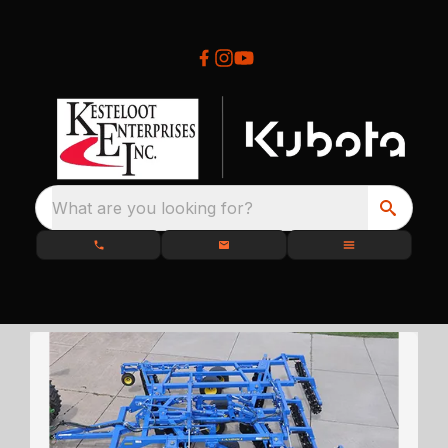
What are you looking for?