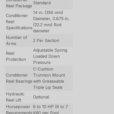
Standard
Reel Package
14 in. (356 mm)
Conditioner
Diameter, 0.875 in.
Reel
(22.2 mm) Rod
Specifications
diameter
Number of
2 Per Section
Arms
Adjustable Spring
Reel
Loaded Down
Protection
Pressure
C-Cushion
Conditioner
Trunnion Mount
Reel Bearings
with Greaseable
Triple Lip Seals
Hydraulic
Optional
Reel Lift
Horsepower
8 to 10 HP (6 to 7
Requirements
kW) per Foot