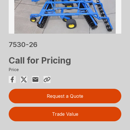
7530-26
Call for Pricing
Price
Request a Quote
Trade Value