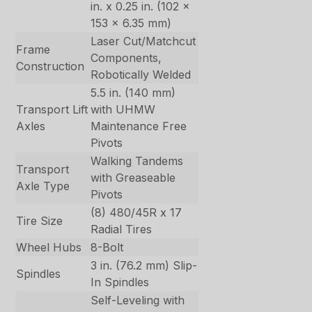
in. x 0.25 in. (102 x
153 x 6.35 mm)
Laser Cut/Matchcut
Frame
Components,
Construction
Robotically Welded
5.5 in. (140 mm)
Transport Lift
with UHMW
Axles
Maintenance Free
Pivots
Walking Tandems
Transport
with Greaseable
Axle Type
Pivots
(8) 480/45R x 17
Tire Size
Radial Tires
Wheel Hubs
8-Bolt
3 in. (76.2 mm) Slip-
Spindles
In Spindles
Self-Leveling with