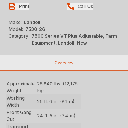
Print
Call Us
Make:
Landoll
Model:
7530-26
Category:
7500 Series VT Plus Adjustable, Farm
Equipment, Landoll, New
Overview
Approximate
26,840 lbs. (12,175
Weight
kg)
Working
26 ft. 6 in. (8.1 m)
Width
Front Gang
24 ft. 5 in. (7.4 m)
Cut
Transport