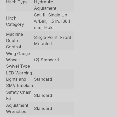
Hitch Type
Hydraulic
Adjustment
Cat. III Single Lip
Hitch
w/Ball, 1.5 in. (38.1
Category
mm) Hole
Machine
Single Point, Front
Depth
Mounted
Control
Wing Gauge
Wheels –
(2) Standard
Swivel Type
LED Warning
Lights and
Standard
SMV Emblem
Safety Chain
Standard
Kit
Adjustment
Standard
Wrenches