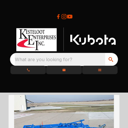
What are you looking for?