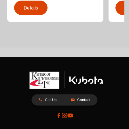
Details
D
Call Us
Contact