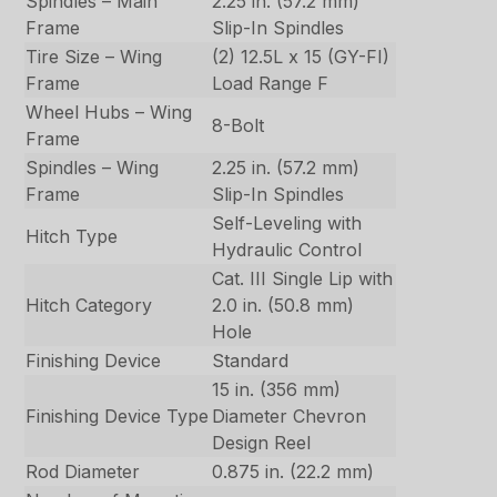
Spindles – Main
2.25 in. (57.2 mm)
Frame
Slip-In Spindles
Tire Size – Wing
(2) 12.5L x 15 (GY-FI)
Frame
Load Range F
Wheel Hubs – Wing
8-Bolt
Frame
Spindles – Wing
2.25 in. (57.2 mm)
Frame
Slip-In Spindles
Self-Leveling with
Hitch Type
Hydraulic Control
Cat. III Single Lip with
Hitch Category
2.0 in. (50.8 mm)
Hole
Finishing Device
Standard
15 in. (356 mm)
Finishing Device Type
Diameter Chevron
Design Reel
Rod Diameter
0.875 in. (22.2 mm)