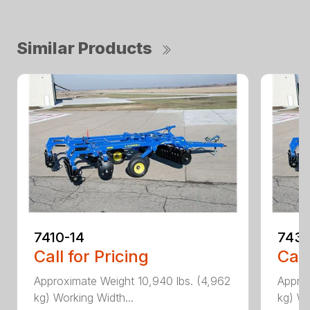
Similar Products
7410-14
7431
Call for Pricing
Call
Approximate Weight 10,940 lbs. (4,962
Approx
kg) Working Width...
kg) Wo