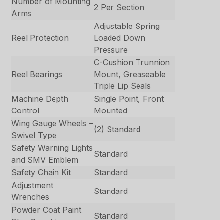
Number of Mounting
2 Per Section
Arms
Adjustable Spring
Reel Protection
Loaded Down
Pressure
C-Cushion Trunnion
Reel Bearings
Mount, Greaseable
Triple Lip Seals
Machine Depth
Single Point, Front
Control
Mounted
Wing Gauge Wheels –
(2) Standard
Swivel Type
Safety Warning Lights
Standard
and SMV Emblem
Safety Chain Kit
Standard
Adjustment
Standard
Wrenches
Powder Coat Paint,
Standard