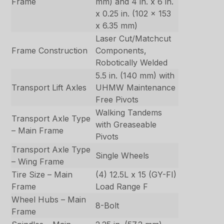
Frame
mm) and 4 in. x 6 in.
x 0.25 in. (102 x 153
x 6.35 mm)
Laser Cut/Matchcut
Frame Construction
Components,
Robotically Welded
5.5 in. (140 mm) with
Transport Lift Axles
UHMW Maintenance
Free Pivots
Walking Tandems
Transport Axle Type
with Greaseable
– Main Frame
Pivots
Transport Axle Type
Single Wheels
– Wing Frame
Tire Size – Main
(4) 12.5L x 15 (GY-FI)
Frame
Load Range F
Wheel Hubs – Main
8-Bolt
Frame