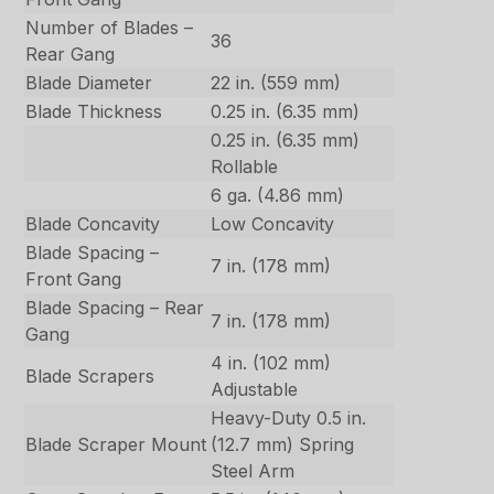
Number of Blades –
36
Rear Gang
Blade Diameter
22 in. (559 mm)
Blade Thickness
0.25 in. (6.35 mm)
0.25 in. (6.35 mm)
Rollable
6 ga. (4.86 mm)
Blade Concavity
Low Concavity
Blade Spacing –
7 in. (178 mm)
Front Gang
Blade Spacing – Rear
7 in. (178 mm)
Gang
4 in. (102 mm)
Blade Scrapers
Adjustable
Heavy-Duty 0.5 in.
Blade Scraper Mount
(12.7 mm) Spring
Steel Arm