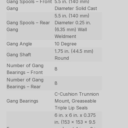
Gang Spools – Front
5.5 in. (140 mm)
Gang
Diameter Solid Cast
5.5 in. (140 mm)
Gang Spools – Rear
Diameter 0.25 in.
Gang
(6.35 mm) Wall
Weldment
Gang Angle
10 Degree
1.75 in. (44.5 mm)
Gang Shaft
Round
Number of Gang
8
Bearings – Front
Number of Gang
8
Bearings – Rear
C-Cushion Trunnion
Gang Bearings
Mount, Greaseable
Triple Lip Seals
6 in. x 6 in. x 0.375
in. (153 x 153 x 9.5