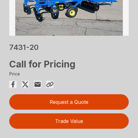
7431-20
Call for Pricing
Price
Request a Quote
Trade Value