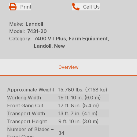
Print
Call Us
Make:
Landoll
Model:
7431-20
Category:
7400 VT Plus, Farm Equipment,
Landoll, New
Overview
Approximate Weight
15,780 lbs. (7,158 kg)
Working Width
19 ft. 10 in. (6.0 m)
Front Gang Cut
17 ft. 8 in. (5.4 m)
Transport Width
13 ft. 7 in. (4.1 m)
Transport Height
9 ft. 10 in. (3.0 m)
Number of Blades –
34
Front Gang