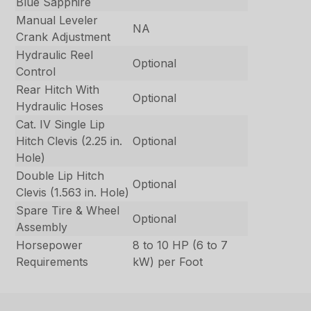
Blue Sapphire
Manual Leveler
NA
Crank Adjustment
Hydraulic Reel
Optional
Control
Rear Hitch With
Optional
Hydraulic Hoses
Cat. IV Single Lip
Hitch Clevis (2.25 in.
Optional
Hole)
Double Lip Hitch
Optional
Clevis (1.563 in. Hole)
Spare Tire & Wheel
Optional
Assembly
Horsepower
8 to 10 HP (6 to 7
Requirements
kW) per Foot