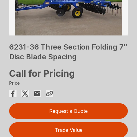
6231-36 Three Section Folding 7″
Disc Blade Spacing
Call for Pricing
Price
Request a Quote
Trade Value