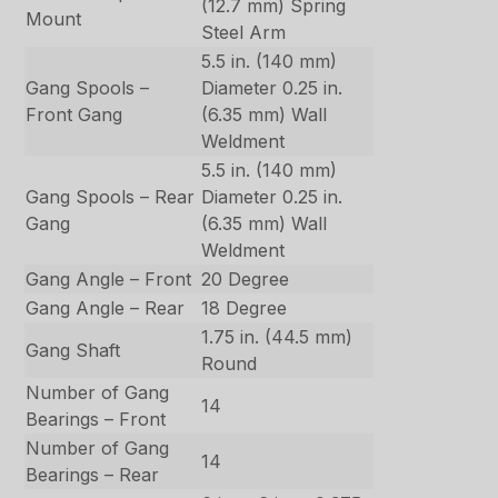
(12.7 mm) Spring
Mount
Steel Arm
5.5 in. (140 mm)
Gang Spools –
Diameter 0.25 in.
Front Gang
(6.35 mm) Wall
Weldment
5.5 in. (140 mm)
Gang Spools – Rear
Diameter 0.25 in.
Gang
(6.35 mm) Wall
Weldment
Gang Angle – Front
20 Degree
Gang Angle – Rear
18 Degree
1.75 in. (44.5 mm)
Gang Shaft
Round
Number of Gang
14
Bearings – Front
Number of Gang
14
Bearings – Rear