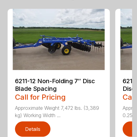
6211-12 Non-Folding 7″ Disc
6211
Blade Spacing
Disc
Call for Pricing
Call
Approximate Weight 7,472 lbs. (3,389
Approx
kg) Working Width ...
0.25 i..
Details
D