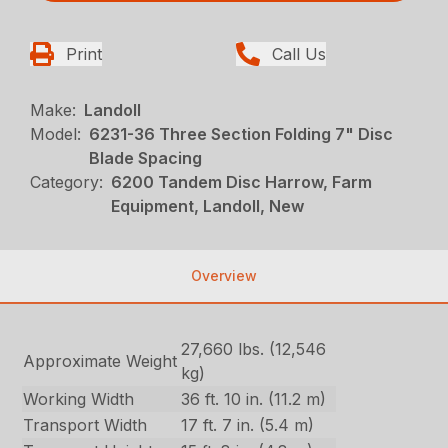
Print
Call Us
Make:
Landoll
Model:
6231-36 Three Section Folding 7" Disc
Blade Spacing
Category:
6200 Tandem Disc Harrow, Farm
Equipment, Landoll, New
Overview
27,660 lbs. (12,546
Approximate Weight
kg)
Working Width
36 ft. 10 in. (11.2 m)
Transport Width
17 ft. 7 in. (5.4 m)