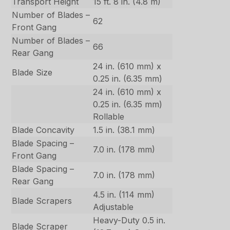
Transport Height
15 ft. 8 in. (4.8 m)
Number of Blades –
62
Front Gang
Number of Blades –
66
Rear Gang
24 in. (610 mm) x
Blade Size
0.25 in. (6.35 mm)
24 in. (610 mm) x
0.25 in. (6.35 mm)
Rollable
Blade Concavity
1.5 in. (38.1 mm)
Blade Spacing –
7.0 in. (178 mm)
Front Gang
Blade Spacing –
7.0 in. (178 mm)
Rear Gang
4.5 in. (114 mm)
Blade Scrapers
Adjustable
Heavy-Duty 0.5 in.
Blade Scraper