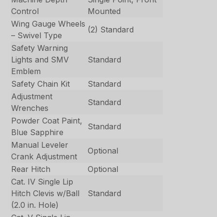
Control
Mounted
Wing Gauge Wheels
(2) Standard
– Swivel Type
Safety Warning
Lights and SMV
Standard
Emblem
Safety Chain Kit
Standard
Adjustment
Standard
Wrenches
Powder Coat Paint,
Standard
Blue Sapphire
Manual Leveler
Optional
Crank Adjustment
Rear Hitch
Optional
Cat. IV Single Lip
Hitch Clevis w/Ball
Standard
(2.0 in. Hole)