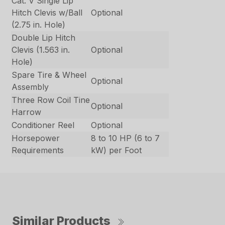
Cat. V Single Lip
Hitch Clevis w/Ball
Optional
(2.75 in. Hole)
Double Lip Hitch
Clevis (1.563 in.
Optional
Hole)
Spare Tire & Wheel
Optional
Assembly
Three Row Coil Tine
Optional
Harrow
Conditioner Reel
Optional
Horsepower
8 to 10 HP (6 to 7
Requirements
kW) per Foot
Similar Products