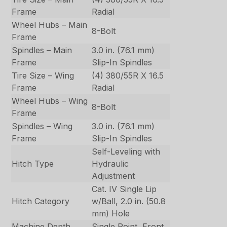
Frame
Radial
Wheel Hubs – Main
8-Bolt
Frame
Spindles – Main
3.0 in. (76.1 mm)
Frame
Slip-In Spindles
Tire Size – Wing
(4) 380/55R X 16.5
Frame
Radial
Wheel Hubs – Wing
8-Bolt
Frame
Spindles – Wing
3.0 in. (76.1 mm)
Frame
Slip-In Spindles
Self-Leveling with
Hitch Type
Hydraulic
Adjustment
Cat. IV Single Lip
Hitch Category
w/Ball, 2.0 in. (50.8
mm) Hole
Machine Depth
Single Point, Front