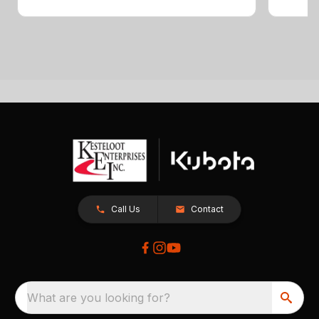
Call Us
Contact
What are you looking for?