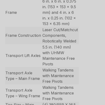
6 in. x 6 in. x 0.375
in. (153 x 153 x 9.5
Frame
mm) and 4 in. x 6
in. x 0.25 in. (102 x
153 x 6.35 mm)
Laser Cut/Matchcut
Frame Construction
Components,
Robotically Welded
5.5 in. (140 mm)
with UHMW
Transport Lift Axles
Maintenance Free
Pivots
Walking Tandems
Transport Axle
with Maintenance
Type – Main Frame
Free Pivots
Walking Tandems
Transport Axle
with Maintenance
Type – Wing Frame
Free Pivots
Tire Size – Main
(4) 380/55R X 16.5