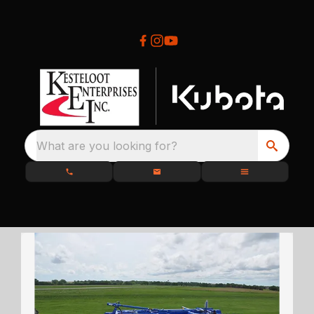
What are you looking for?