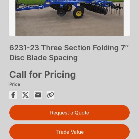
6231-23 Three Section Folding 7″
Disc Blade Spacing
Call for Pricing
Price
Request a Quote
Trade Value