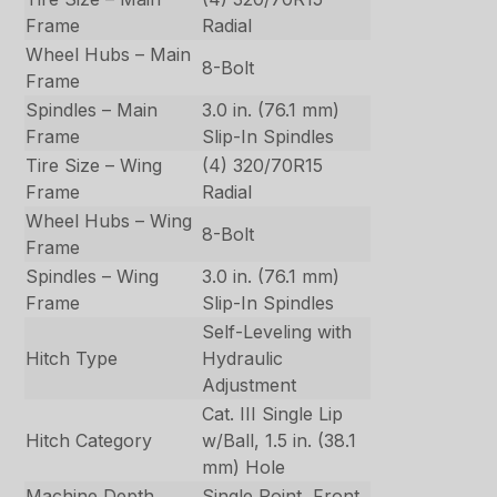
Frame
Radial
Wheel Hubs – Main
8-Bolt
Frame
Spindles – Main
3.0 in. (76.1 mm)
Frame
Slip-In Spindles
Tire Size – Wing
(4) 320/70R15
Frame
Radial
Wheel Hubs – Wing
8-Bolt
Frame
Spindles – Wing
3.0 in. (76.1 mm)
Frame
Slip-In Spindles
Self-Leveling with
Hitch Type
Hydraulic
Adjustment
Cat. III Single Lip
Hitch Category
w/Ball, 1.5 in. (38.1
mm) Hole
Machine Depth
Single Point, Front