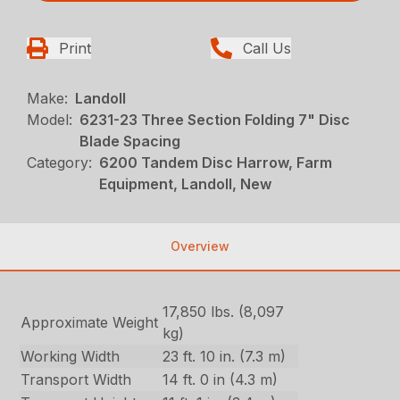
Print
Call Us
Make:
Landoll
Model:
6231-23 Three Section Folding 7" Disc
Blade Spacing
Category:
6200 Tandem Disc Harrow, Farm
Equipment, Landoll, New
Overview
17,850 lbs. (8,097
Approximate Weight
kg)
Working Width
23 ft. 10 in. (7.3 m)
Transport Width
14 ft. 0 in (4.3 m)