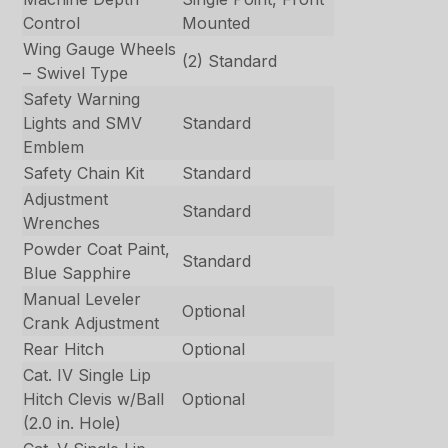
Control
Mounted
Wing Gauge Wheels
(2) Standard
– Swivel Type
Safety Warning
Lights and SMV
Standard
Emblem
Safety Chain Kit
Standard
Adjustment
Standard
Wrenches
Powder Coat Paint,
Standard
Blue Sapphire
Manual Leveler
Optional
Crank Adjustment
Rear Hitch
Optional
Cat. IV Single Lip
Hitch Clevis w/Ball
Optional
(2.0 in. Hole)