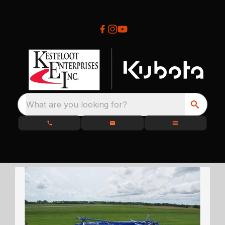
What are you looking for?