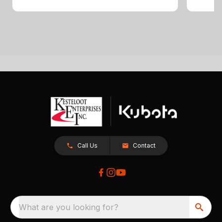
Call Us
Contact
What are you looking for?