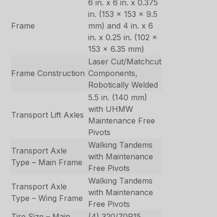
6 in. x 6 in. x 0.375
in. (153 x 153 x 9.5
Frame
mm) and 4 in. x 6
in. x 0.25 in. (102 x
153 x 6.35 mm)
Laser Cut/Matchcut
Frame Construction
Components,
Robotically Welded
5.5 in. (140 mm)
with UHMW
Transport Lift Axles
Maintenance Free
Pivots
Walking Tandems
Transport Axle
with Maintenance
Type – Main Frame
Free Pivots
Walking Tandems
Transport Axle
with Maintenance
Type – Wing Frame
Free Pivots
Tire Size – Main
(4) 320/70R15