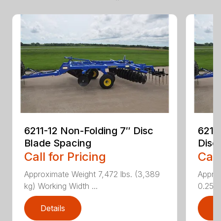
6211-12 Non-Folding 7″ Disc
6211
Blade Spacing
Disc
Call for Pricing
Call
Approximate Weight 7,472 lbs. (3,389
Approx
kg) Working Width ...
0.25 i..
Details
D