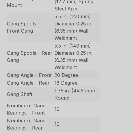
(12.7 mm) Spring
Mount
Steel Arm
5.5 in. (140 mm)
Gang Spools –
Diameter 0.25 in.
Front Gang
(6.35 mm) Wall
Weldment
5.5 in. (140 mm)
Gang Spools – Rear
Diameter 0.25 in.
Gang
(6.35 mm) Wall
Weldment
Gang Angle – Front
20 Degree
Gang Angle – Rear
18 Degree
1.75 in. (44.5 mm)
Gang Shaft
Round
Number of Gang
10
Bearings – Front
Number of Gang
10
Bearings – Rear