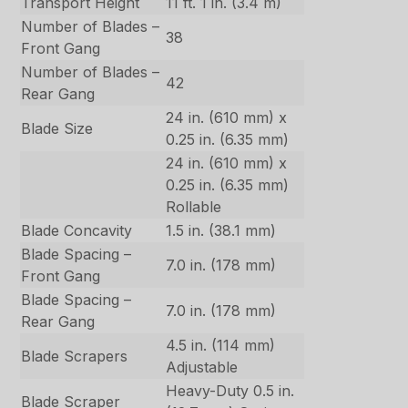
Transport Height
11 ft. 1 in. (3.4 m)
Number of Blades –
38
Front Gang
Number of Blades –
42
Rear Gang
24 in. (610 mm) x
Blade Size
0.25 in. (6.35 mm)
24 in. (610 mm) x
0.25 in. (6.35 mm)
Rollable
Blade Concavity
1.5 in. (38.1 mm)
Blade Spacing –
7.0 in. (178 mm)
Front Gang
Blade Spacing –
7.0 in. (178 mm)
Rear Gang
4.5 in. (114 mm)
Blade Scrapers
Adjustable
Heavy-Duty 0.5 in.
Blade Scraper