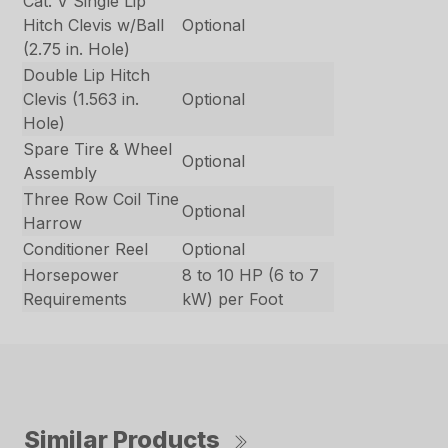
Cat. V Single Lip
Hitch Clevis w/Ball
Optional
(2.75 in. Hole)
Double Lip Hitch
Clevis (1.563 in.
Optional
Hole)
Spare Tire & Wheel
Optional
Assembly
Three Row Coil Tine
Optional
Harrow
Conditioner Reel
Optional
Horsepower
8 to 10 HP (6 to 7
Requirements
kW) per Foot
Similar Products