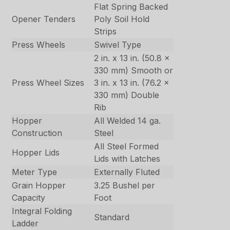
Flat Spring Backed
Opener Tenders
Poly Soil Hold
Strips
Press Wheels
Swivel Type
2 in. x 13 in. (50.8 x
330 mm) Smooth or
Press Wheel Sizes
3 in. x 13 in. (76.2 x
330 mm) Double
Rib
Hopper
All Welded 14 ga.
Construction
Steel
All Steel Formed
Hopper Lids
Lids with Latches
Meter Type
Externally Fluted
Grain Hopper
3.25 Bushel per
Capacity
Foot
Integral Folding
Standard
Ladder