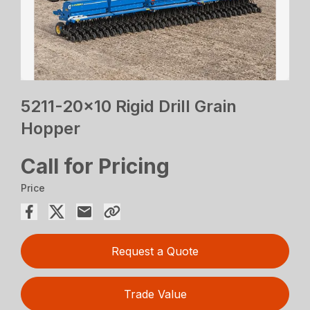
5211-20×10 Rigid Drill Grain
Hopper
Call for Pricing
Price
Request a Quote
Trade Value