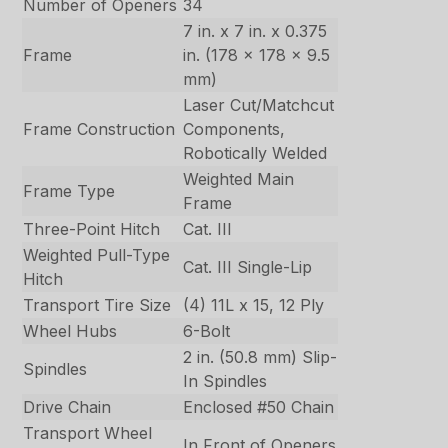
Number of Openers
34
7 in. x 7 in. x 0.375
Frame
in. (178 x 178 x 9.5
mm)
Laser Cut/Matchcut
Frame Construction
Components,
Robotically Welded
Weighted Main
Frame Type
Frame
Three-Point Hitch
Cat. III
Weighted Pull-Type
Cat. III Single-Lip
Hitch
Transport Tire Size
(4) 11L x 15, 12 Ply
Wheel Hubs
6-Bolt
2 in. (50.8 mm) Slip-
Spindles
In Spindles
Drive Chain
Enclosed #50 Chain
Transport Wheel
In Front of Openers