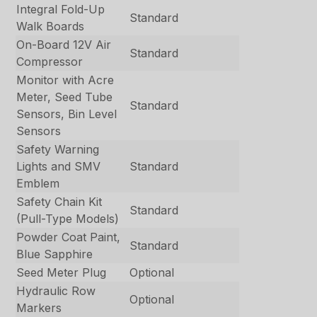
Integral Fold-Up
Standard
Walk Boards
On-Board 12V Air
Standard
Compressor
Monitor with Acre
Meter, Seed Tube
Standard
Sensors, Bin Level
Sensors
Safety Warning
Lights and SMV
Standard
Emblem
Safety Chain Kit
Standard
(Pull-Type Models)
Powder Coat Paint,
Standard
Blue Sapphire
Seed Meter Plug
Optional
Hydraulic Row
Optional
Markers