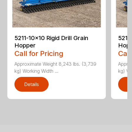
5211-10×10 Rigid Drill Grain
5211-
Hopper
Hop
Call for Pricing
Call
Approximate Weight 8,243 lbs. (3,739
Approx
kg) Working Width ...
kg) Wo
Details
D