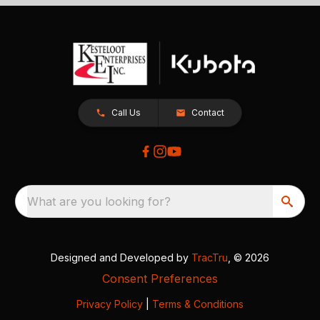
Call Us
Contact
What are you looking for?
Designed and Developed by
TracTru
, © 2026
Consent Preferences
Privacy Policy
|
Terms & Conditions