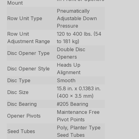
Mount
Pneumatically
Row Unit Type
Adjustable Down
Pressure
Row Unit
120 to 400 lbs. (54
Adjustment Range
to 181 kg)
Double Disc
Disc Opener Type
Openers
Heads Up
Disc Opener Style
Alignment
Disc Type
Smooth
15.8 in. x 0.1383 in.
Disc Size
(400 x 3.5 mm)
Disc Bearing
#205 Bearing
Maintenance Free
Opener Pivots
Pivot Points
Poly, Planter Type
Seed Tubes
Seed Tubes