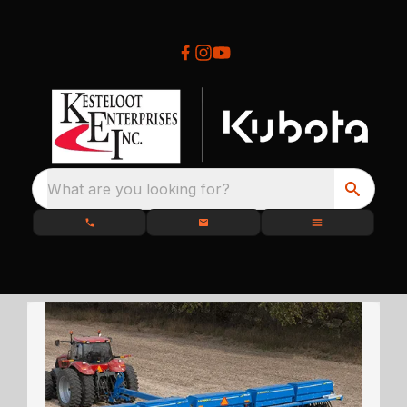
What are you looking for?