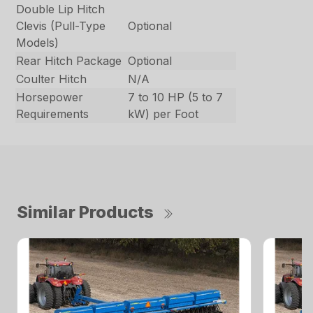
Double Lip Hitch
Clevis (Pull-Type
Optional
Models)
Rear Hitch Package
Optional
Coulter Hitch
N/A
Horsepower
7 to 10 HP (5 to 7
Requirements
kW) per Foot
Similar Products