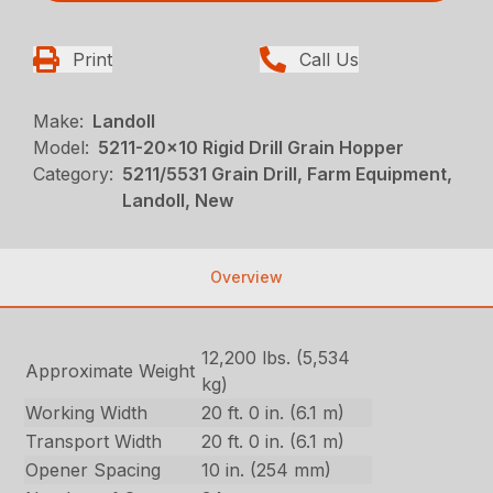
Print
Call Us
Make:
Landoll
Model:
5211-20x10 Rigid Drill Grain Hopper
Category:
5211/5531 Grain Drill, Farm Equipment,
Landoll, New
Overview
12,200 lbs. (5,534
Approximate Weight
kg)
Working Width
20 ft. 0 in. (6.1 m)
Transport Width
20 ft. 0 in. (6.1 m)
Opener Spacing
10 in. (254 mm)