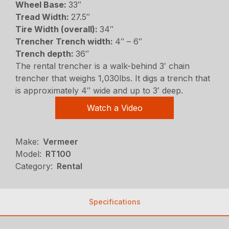
Wheel Base:
33″
Tread Width:
27.5″
Tire Width (overall):
34″
Trencher Trench width:
4″ – 6″
Trench depth:
36″
The rental trencher is a walk-behind 3′ chain
trencher that weighs 1,030lbs. It digs a trench that
is approximately 4″ wide and up to 3′ deep.
Watch a Video
Make:
Vermeer
Model:
RT100
Category:
Rental
Specifications