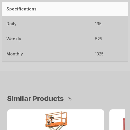
Specifications
Daily
195
Weekly
525
Monthly
1325
Similar Products