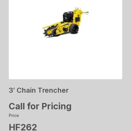
3′ Chain Trencher
Call for Pricing
Price
HF262