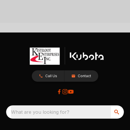
Call Us
Contact
What are you looking for?