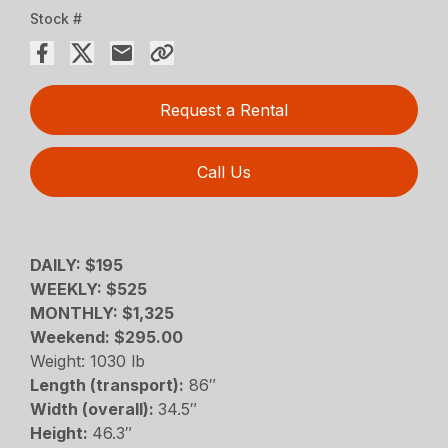
Stock #
Request a Rental
Call Us
DAILY: $195
WEEKLY: $525
MONTHLY: $1,325
Weekend: $295.00
Weight: 1030 lb
Length (transport):
86″
Width (overall):
34.5″
Height:
46.3″