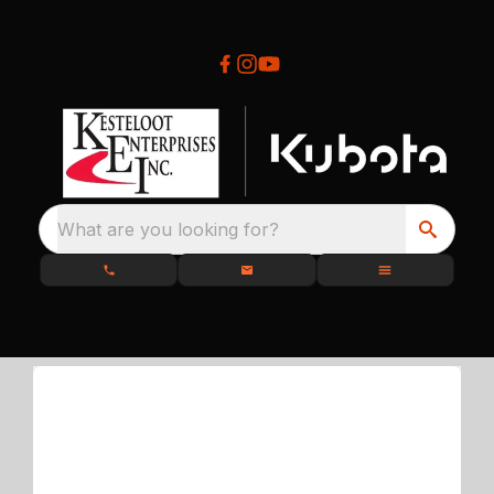
What are you looking for?