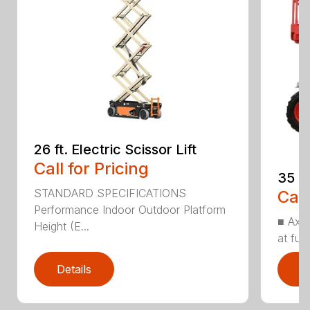
26 ft. Electric Scissor Lift
Call for Pricing
35 ft
STANDARD SPECIFICATIONS
Call
Performance Indoor Outdoor Platform
■ Axl
Height (E...
at full
Details
D