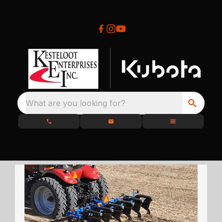
What are you looking for?