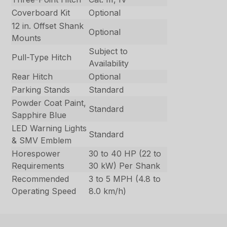
Coverboard Kit
Optional
12 in. Offset Shank
Optional
Mounts
Subject to
Pull-Type Hitch
Availability
Rear Hitch
Optional
Parking Stands
Standard
Powder Coat Paint,
Standard
Sapphire Blue
LED Warning Lights
Standard
& SMV Emblem
Horespower
30 to 40 HP (22 to
Requirements
30 kW) Per Shank
Recommended
3 to 5 MPH (4.8 to
Operating Speed
8.0 km/h)