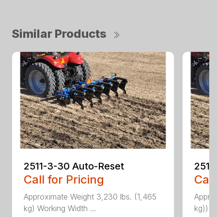
Similar Products
2511-3-30 Auto-Reset
2511
Call for Pricing
Call
Approximate Weight 3,230 lbs. (1,465
Approx
kg) Working Width ...
kg)) W