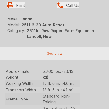
Print
Call Us
Make:
Landoll
Model:
2511-6-30 Auto-Reset
Category:
2511 In-Row Ripper, Farm Equipment,
Landoll, New
Overview
Approximate
5,760 lbs. (2,613
Weight
kg)
Working Width
15 ft. 0 in. (4.6 m)
Transport Width
13 ft. 5 in. (4.1 m)
Standard Non-
Frame Type
Folding
6 in. x 4 in. (152 x