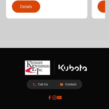
Details
D
Call Us
Contact