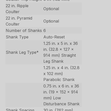
22 in. Ripple
Optional
Coulter
22 in. Pyramid
Optional
Coulter
Number of Shanks
6
Shank Type
Auto-Reset
1.25 in. x 5 in. x 36
in. (32.8 x 127 x
Shank Leg Type*
914 mm) Straight
Leg Shank
1.25 in. x 4 in. (32.8
x 102 mm)
Parabolic Shank
0.75 in. x 6 in. x 36
in. (19 x 152 x 914
mm) Low
Disturbance Shank
Shank Spacing
30 in. (762 mm)