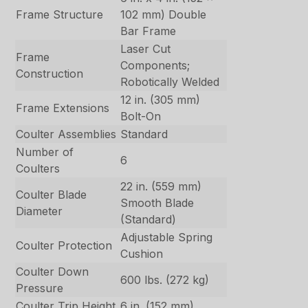
Frame Structure
102 mm) Double
Bar Frame
Laser Cut
Frame
Components;
Construction
Robotically Welded
12 in. (305 mm)
Frame Extensions
Bolt-On
Coulter Assemblies
Standard
Number of
6
Coulters
22 in. (559 mm)
Coulter Blade
Smooth Blade
Diameter
(Standard)
Adjustable Spring
Coulter Protection
Cushion
Coulter Down
600 lbs. (272 kg)
Pressure
Coulter Trip Height
6 in. (152 mm)