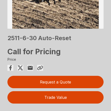
2511-6-30 Auto-Reset
Call for Pricing
Price
Request a Quote
Trade Value