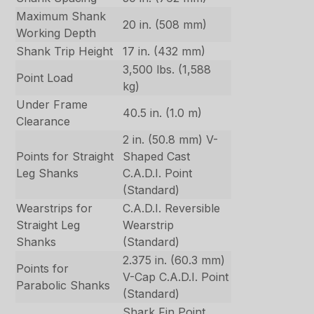
Maximum Shank
20 in. (508 mm)
Working Depth
Shank Trip Height
17 in. (432 mm)
3,500 lbs. (1,588
Point Load
kg)
Under Frame
40.5 in. (1.0 m)
Clearance
2 in. (50.8 mm) V-
Points for Straight
Shaped Cast
Leg Shanks
C.A.D.I. Point
(Standard)
Wearstrips for
C.A.D.I. Reversible
Straight Leg
Wearstrip
Shanks
(Standard)
2.375 in. (60.3 mm)
Points for
V-Cap C.A.D.I. Point
Parabolic Shanks
(Standard)
Shark Fin Point