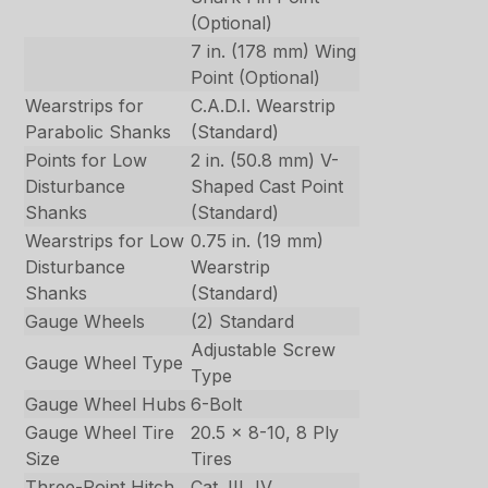
(Optional)
7 in. (178 mm) Wing
Point (Optional)
Wearstrips for
C.A.D.I. Wearstrip
Parabolic Shanks
(Standard)
Points for Low
2 in. (50.8 mm) V-
Disturbance
Shaped Cast Point
Shanks
(Standard)
Wearstrips for Low
0.75 in. (19 mm)
Disturbance
Wearstrip
Shanks
(Standard)
Gauge Wheels
(2) Standard
Adjustable Screw
Gauge Wheel Type
Type
Gauge Wheel Hubs
6-Bolt
Gauge Wheel Tire
20.5 x 8-10, 8 Ply
Size
Tires
Three-Point Hitch
Cat. III, IV