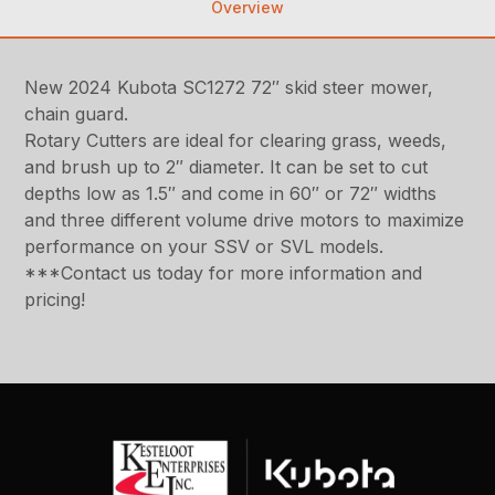
Overview
New 2024 Kubota SC1272 72″ skid steer mower,
chain guard.
Rotary Cutters are ideal for clearing grass, weeds,
and brush up to 2″ diameter. It can be set to cut
depths low as 1.5″ and come in 60″ or 72″ widths
and three different volume drive motors to maximize
performance on your SSV or SVL models.
***Contact us today for more information and
pricing!