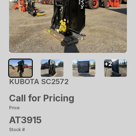
+
2
KUBOTA SC2572
Call for Pricing
Price
AT3915
Stock #