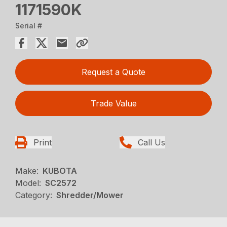
1171590K
Serial #
Request a Quote
Trade Value
Print
Call Us
Make:
KUBOTA
Model:
SC2572
Category:
Shredder/Mower