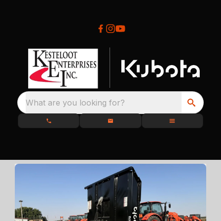
What are you looking for?