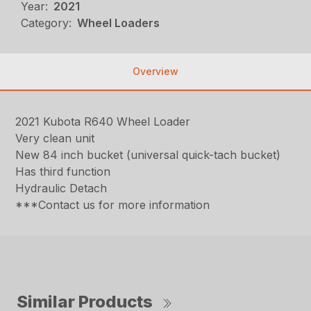
Year:
2021
Category:
Wheel Loaders
Overview
2021 Kubota R640 Wheel Loader
Very clean unit
New 84 inch bucket (universal quick-tach bucket)
Has third function
Hydraulic Detach
***Contact us for more information
Similar Products