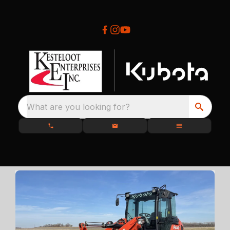
What are you looking for?