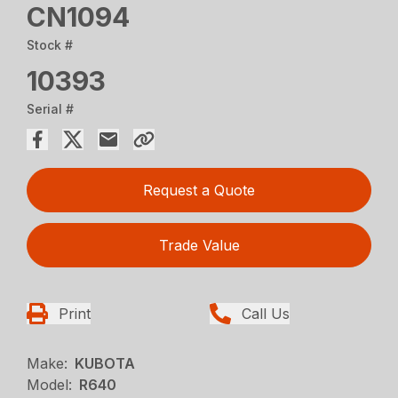
CN1094
Stock #
10393
Serial #
Request a Quote
Trade Value
Print
Call Us
Make:
KUBOTA
Model:
R640