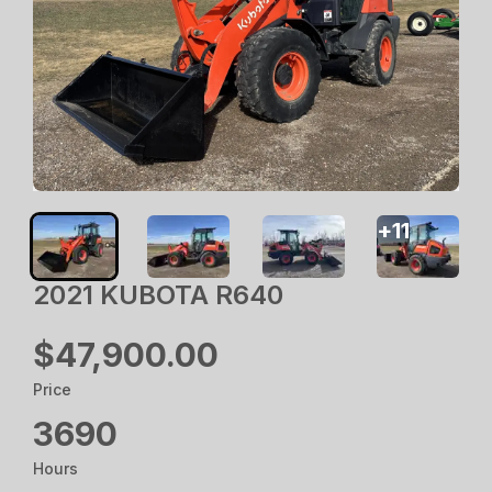
+
11
2021 KUBOTA R640
$47,900.00
Price
3690
Hours