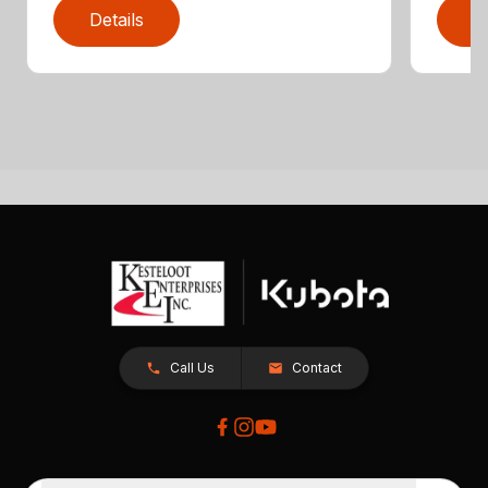
Details
D
Call Us
Contact