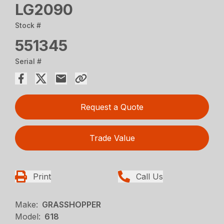
LG2090
Stock #
551345
Serial #
Request a Quote
Trade Value
Print
Call Us
Make:
GRASSHOPPER
Model:
618