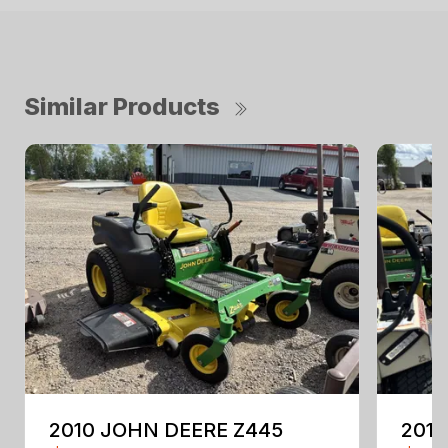
Similar Products
2010 JOHN DEERE Z445
201