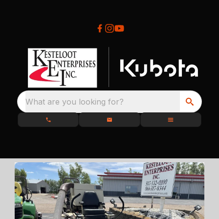
What are you looking for?