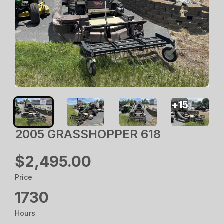
+
15
2005 GRASSHOPPER 618
$2,495.00
Price
1730
Hours