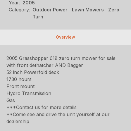
Year:
2005
Category:
Outdoor Power - Lawn Mowers - Zero
Turn
Overview
2005 Grasshopper 618 zero turn mower for sale
with front dethatcher AND Bagger
52 inch Powerfold deck
1730 hours
Front mount
Hydro Transmission
Gas
***Contact us for more details
**Come see and drive the unit yourself at our
dealership