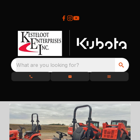
What are you looking for?