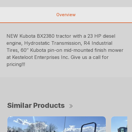
Overview
NEW Kubota BX2380 tractor with a 23 HP diesel
engine, Hydrostatic Transmission, R4 Industrial
Tires, 60″ Kubota pin-on mid-mounted finish mower
at Kesteloot Enterprises Inc. Give us a call for
pricing!!!
Similar Products