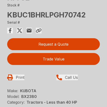
Stock #
KBUC1BHRLPGH70742
Serial #
Request a Quote
Trade Value
Print
Call Us
Make:
KUBOTA
Model:
BX2380
Category:
Tractors - Less than 40 HP