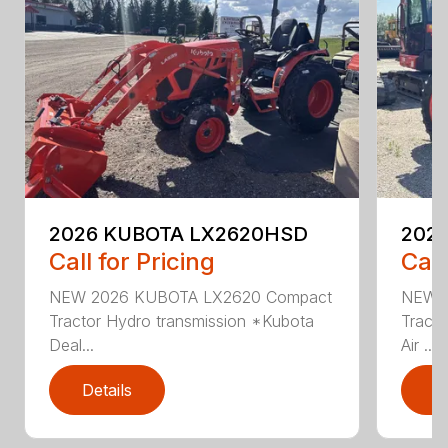
2026 KUBOTA LX2620HSD
202
Call for Pricing
Call
NEW 2026 KUBOTA LX2620 Compact
NEW 
Tractor Hydro transmission *Kubota
Tracto
Deal...
Air ...
Details
D