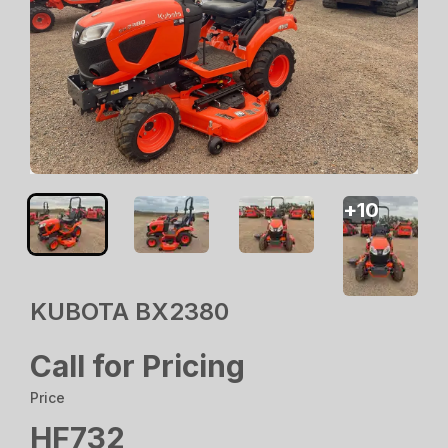
+
10
KUBOTA BX2380
Call for Pricing
Price
HF732