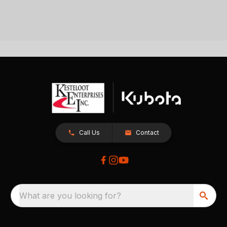
Call Us
Contact
What are you looking for?