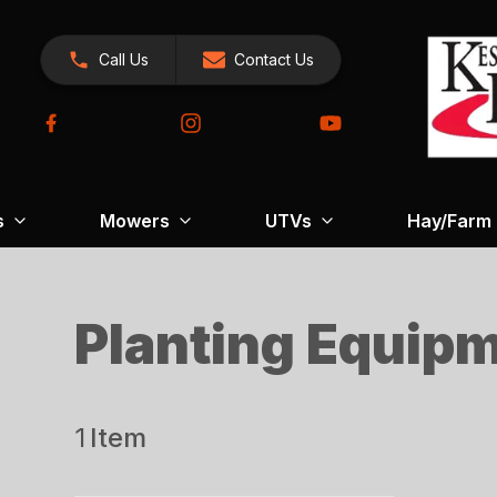
Call Us
Contact Us
s
Mowers
UTVs
Hay/Farm
Planting Equip
1
Item