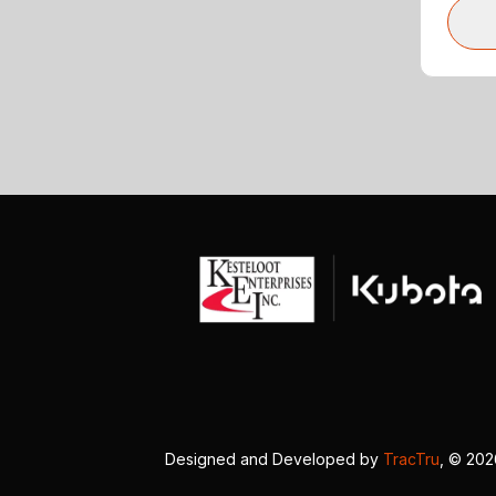
Designed and Developed by
TracTru
, © 20