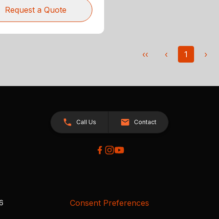
Request a Quote
‹‹
‹
1
›
Call Us
Contact
Consent Preferences
26