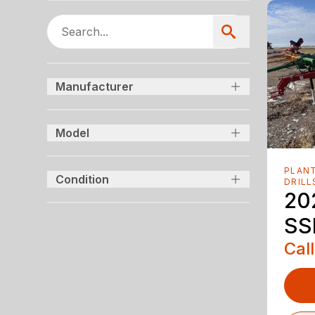
Manufacturer
Model
PLANT
Condition
DRILL
20
SS
Call