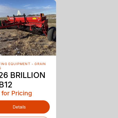
ING EQUIPMENT - GRAIN
S
26 BRILLION
B12
 for Pricing
Details