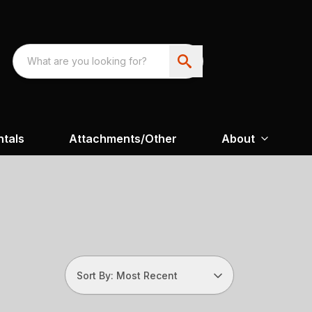
ntals
Attachments/Other
About
Sort By: Most Recent