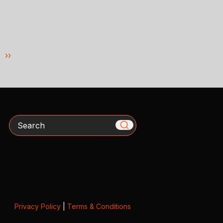
››
Search
Privacy Policy
|
Terms & Conditions