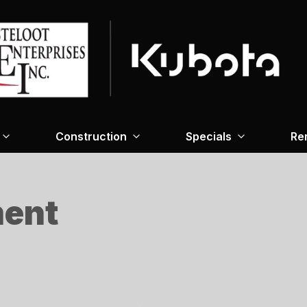
Construction
Specials
Re
ment