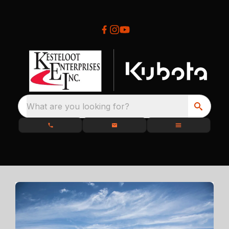
What are you looking for?