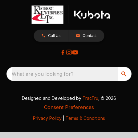
Call Us
Contact
What are you looking for?
Designed and Developed by
TracTru
, © 2026
Consent Preferences
Privacy Policy
|
Terms & Conditions