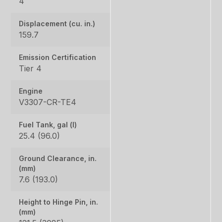
4
Displacement (cu. in.)
159.7
Emission Certification
Tier 4
Engine
V3307-CR-TE4
Fuel Tank, gal (l)
25.4 (96.0)
Ground Clearance, in.
(mm)
7.6 (193.0)
Height to Hinge Pin, in.
(mm)