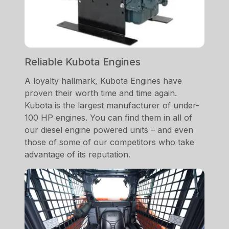
Reliable Kubota Engines
A loyalty hallmark, Kubota Engines have
proven their worth time and time again.
Kubota is the largest manufacturer of under-
100 HP engines. You can find them in all of
our diesel engine powered units – and even
those of some of our competitors who take
advantage of its reputation.