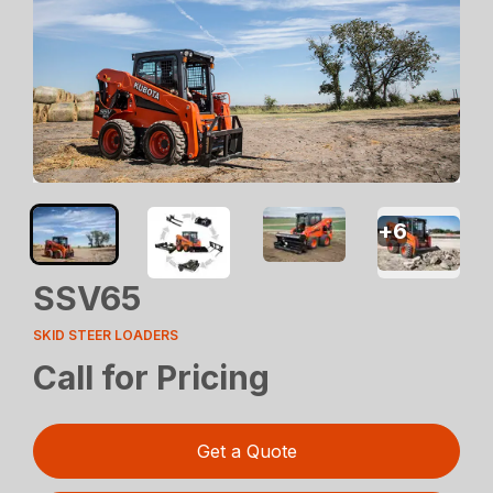
+
6
SSV65
SKID STEER LOADERS
Call for Pricing
Get a Quote