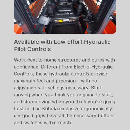
Available with Low Effort Hydraulic
Pilot Controls
Work next to home structures and curbs with
confidence. Different from Electro-Hydraulic
Controls, these hydraulic controls provide
maximum feel and precision – with no
adjustments or settings necessary. Start
moving when you think you’re going to start,
and stop moving when you think you’re going
to stop. The Kubota exclusive ergonomically
designed grips have all the necessary buttons
and switches within reach.