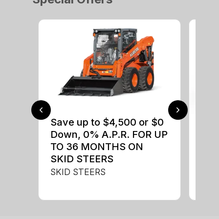
Save up to $4,500 or $0
$0 
Down, 0% A.P.R. FOR UP
up 
TO 36 MONTHS ON
up 
SKID STEERS
Con
SKID STEERS
CON