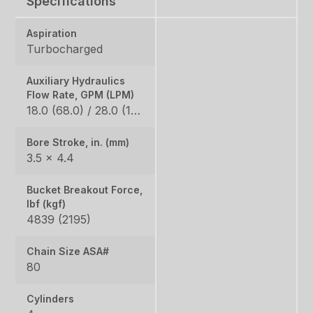
Specifications
Aspiration
Turbocharged
Auxiliary Hydraulics
Flow Rate, GPM (LPM)
18.0 (68.0) / 28.0 (106.0)
Bore Stroke, in. (mm)
3.5 × 4.4
Bucket Breakout Force,
lbf (kgf)
4839 (2195)
Chain Size ASA#
80
Cylinders