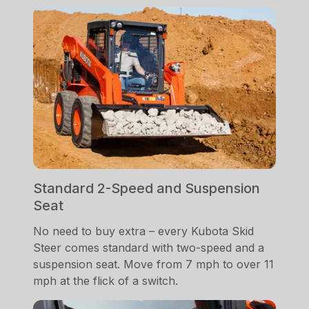
Standard 2-Speed and Suspension
Seat
No need to buy extra – every Kubota Skid
Steer comes standard with two-speed and a
suspension seat. Move from 7 mph to over 11
mph at the flick of a switch.