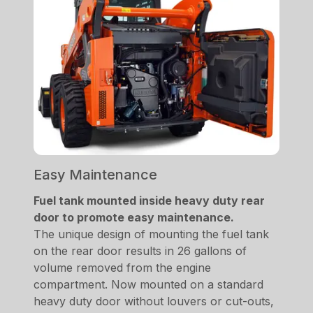
Easy Maintenance
Fuel tank mounted inside heavy duty rear
door to promote easy maintenance.
The unique design of mounting the fuel tank
on the rear door results in 26 gallons of
volume removed from the engine
compartment. Now mounted on a standard
heavy duty door without louvers or cut-outs,