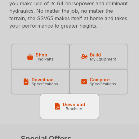
you make use of its 64 horsepower and dominant
hydraulics. No matter the job, no matter the
terrain, the SSV65 makes itself at home and takes
your performance to greater heights.
Shop
Build
Find Parts
My Equipment
Download
Compare
Specifications
Specifications
Download
Brochure
Special Offers