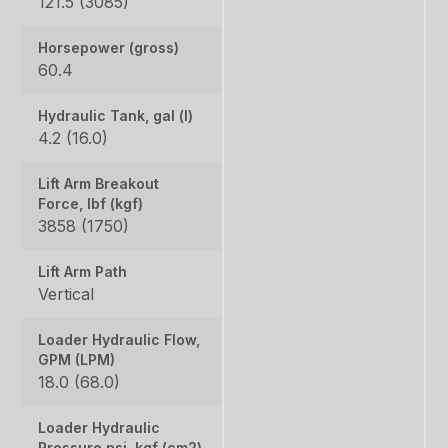
121.5 (3085)
Horsepower (gross)
60.4
Hydraulic Tank, gal (l)
4.2 (16.0)
Lift Arm Breakout
Force, lbf (kgf)
3858 (1750)
Lift Arm Path
Vertical
Loader Hydraulic Flow,
GPM (LPM)
18.0 (68.0)
Loader Hydraulic
Pressure psi, kgf (cm2)