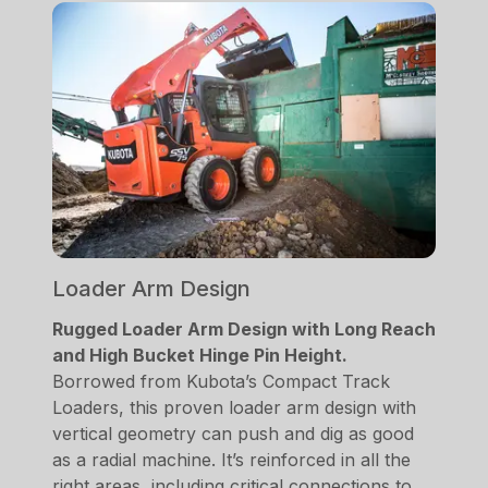
Loader Arm Design
Rugged Loader Arm Design with Long Reach
and High Bucket Hinge Pin Height.
Borrowed from Kubota’s Compact Track
Loaders, this proven loader arm design with
vertical geometry can push and dig as good
as a radial machine. It’s reinforced in all the
right areas, including critical connections to