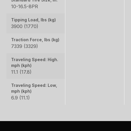
10-16.5-8PR
Tipping Load, lbs (kg)
3900 (1770)
Traction Force, lbs (kg)
7339 (3329)
Traveling Speed: High.
mph (kph)
11.1 (17.8)
Traveling Speed: Low,
mph (kph)
6.9 (11.1)