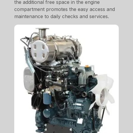
the additional free space in the engine
compartment promotes the easy access and
maintenance to daily checks and services.