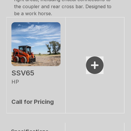
the coupler and rear cross bar. Designed to
be a work horse.
SSV65
HP
Call for Pricing