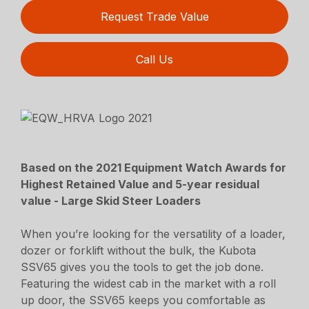
Request Trade Value
Call Us
Based on the 2021 Equipment Watch Awards for
Highest Retained Value and 5-year residual
value - Large Skid Steer Loaders
When you’re looking for the versatility of a loader,
dozer or forklift without the bulk, the Kubota
SSV65 gives you the tools to get the job done.
Featuring the widest cab in the market with a roll
up door, the SSV65 keeps you comfortable as