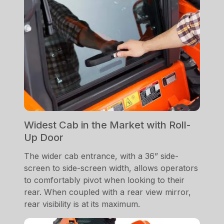
Widest Cab in the Market with Roll-
Up Door
The wider cab entrance, with a 36” side-
screen to side-screen width, allows operators
to comfortably pivot when looking to their
rear. When coupled with a rear view mirror,
rear visibility is at its maximum.