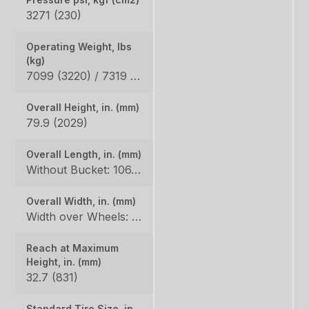
3271 (230)
Operating Weight, lbs
(kg)
7099 (3220) / 7319 (3320)
Overall Height, in. (mm)
79.9 (2029)
Overall Length, in. (mm)
Without Bucket: 106.3 (2700), With Bucket: 135.4 (3439)
Overall Width, in. (mm)
Width over Wheels: 66.5 (1689), Width with Standard Bucket: 69 (1753)
Reach at Maximum
Height, in. (mm)
32.7 (831)
Standard Tire Size, in.