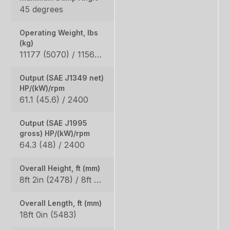
45 degrees
Operating Weight, lbs
(kg)
11177 (5070) / 11563 (5245)
Output (SAE J1349 net)
HP/(kW)/rpm
61.1 (45.6) / 2400
Output (SAE J1995
gross) HP/(kW)/rpm
64.3 (48) / 2400
Overall Height, ft (mm)
8ft 2in (2478) / 8ft 2in (2498)
Overall Length, ft (mm)
18ft 0in (5483)