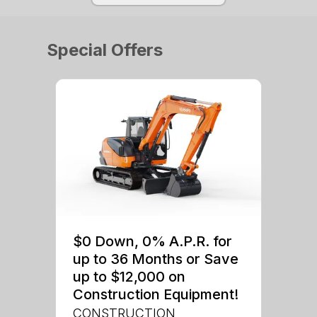
Special Offers
$0 Down, 0% A.P.R. for
up to 36 Months or Save
up to $12,000 on
Construction Equipment!
CONSTRUCTION