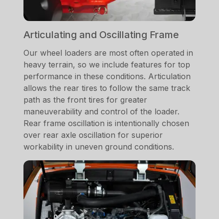
Articulating and Oscillating Frame
Our wheel loaders are most often operated in
heavy terrain, so we include features for top
performance in these conditions. Articulation
allows the rear tires to follow the same track
path as the front tires for greater
maneuverability and control of the loader.
Rear frame oscillation is intentionally chosen
over rear axle oscillation for superior
workability in uneven ground conditions.