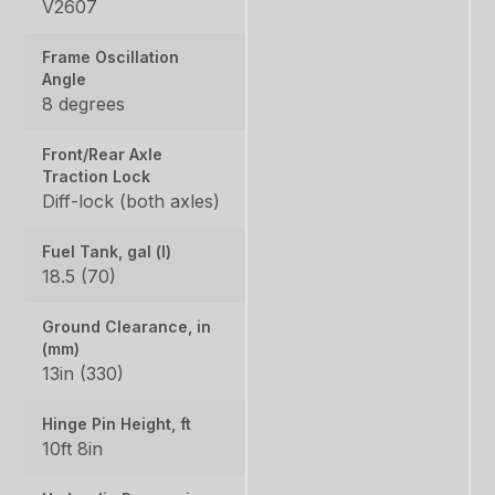
V2607
Frame Oscillation
Angle
8 degrees
Front/Rear Axle
Traction Lock
Diff-lock (both axles)
Fuel Tank, gal (l)
18.5 (70)
Ground Clearance, in
(mm)
13in (330)
Hinge Pin Height, ft
10ft 8in