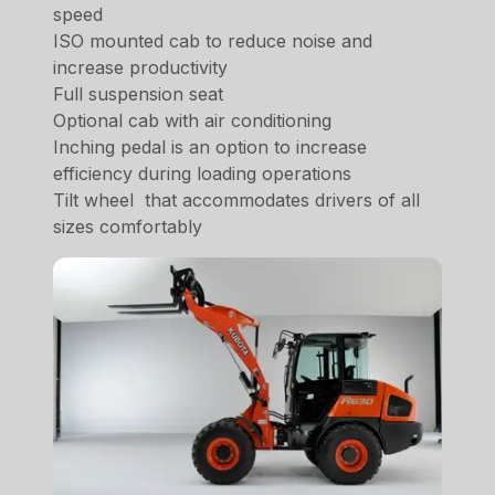
speed
ISO mounted cab to reduce noise and
increase productivity
Full suspension seat
Optional cab with air conditioning
Inching pedal is an option to increase
efficiency during loading operations
Tilt wheel that accommodates drivers of all
sizes comfortably