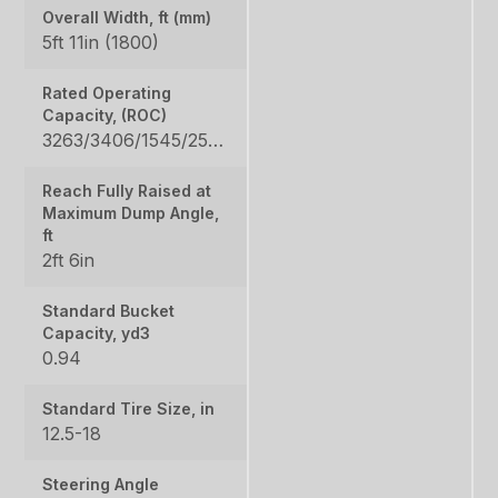
Overall Width, ft (mm)
5ft 11in (1800)
Rated Operating
Capacity, (ROC)
3263/3406/1545/2550/2657
Reach Fully Raised at
Maximum Dump Angle,
ft
2ft 6in
Standard Bucket
Capacity, yd3
0.94
Standard Tire Size, in
12.5-18
Steering Angle