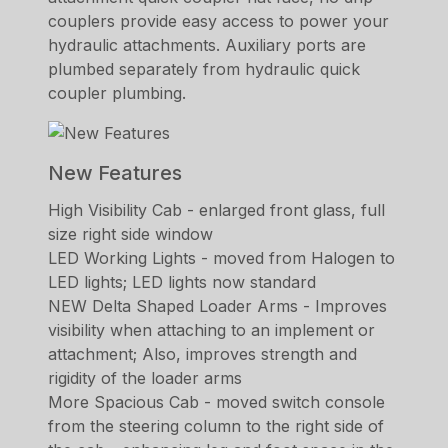
couplers provide easy access to power your
hydraulic attachments. Auxiliary ports are
plumbed separately from hydraulic quick
coupler plumbing.
New Features
High Visibility Cab - enlarged front glass, full
size right side window
LED Working Lights - moved from Halogen to
LED lights; LED lights now standard
NEW Delta Shaped Loader Arms - Improves
visibility when attaching to an implement or
attachment; Also, improves strength and
rigidity of the loader arms
More Spacious Cab - moved switch console
from the steering column to the right side of