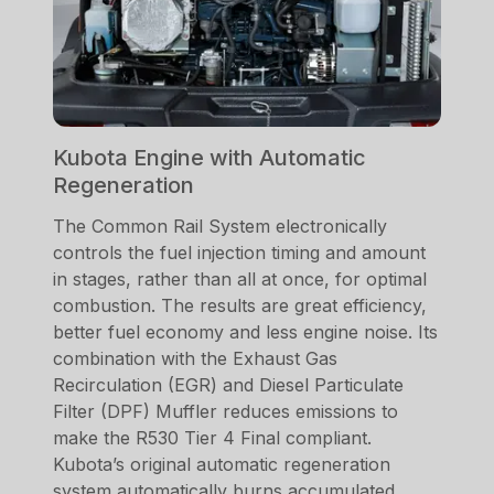
Kubota Engine with Automatic
Regeneration
The Common Rail System electronically
controls the fuel injection timing and amount
in stages, rather than all at once, for optimal
combustion. The results are great efficiency,
better fuel economy and less engine noise. Its
combination with the Exhaust Gas
Recirculation (EGR) and Diesel Particulate
Filter (DPF) Muffler reduces emissions to
make the R530 Tier 4 Final compliant.
Kubota’s original automatic regeneration
system automatically burns accumulated