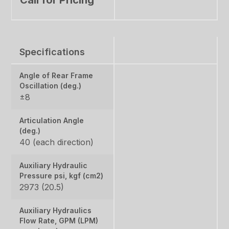
Specifications
Angle of Rear Frame
Oscillation (deg.)
±8
Articulation Angle
(deg.)
40 (each direction)
Auxiliary Hydraulic
Pressure psi, kgf (cm2)
2973 (20.5)
Auxiliary Hydraulics
Flow Rate, GPM (LPM)