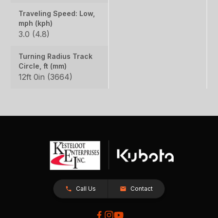
Traveling Speed: Low,
mph (kph)
3.0 (4.8)
Turning Radius Track
Circle, ft (mm)
12ft 0in (3664)
Call Us
Contact