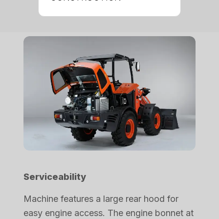
Serviceability
Machine features a large rear hood for
easy engine access. The engine bonnet at