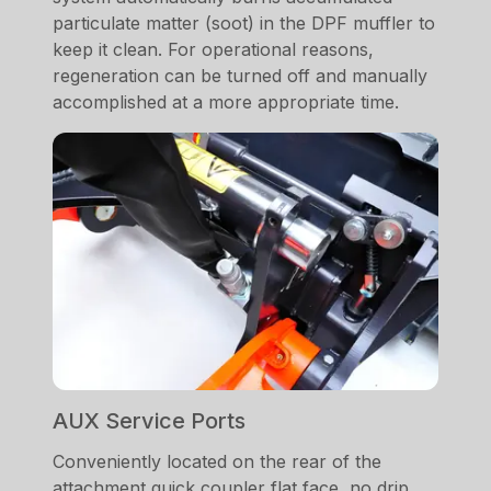
particulate matter (soot) in the DPF muffler to
keep it clean. For operational reasons,
regeneration can be turned off and manually
accomplished at a more appropriate time.
AUX Service Ports
Conveniently located on the rear of the
attachment quick coupler flat face, no drip