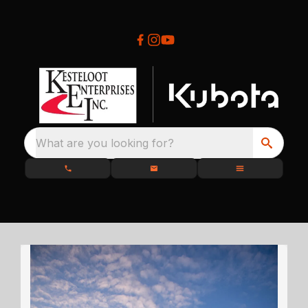
What are you looking for?