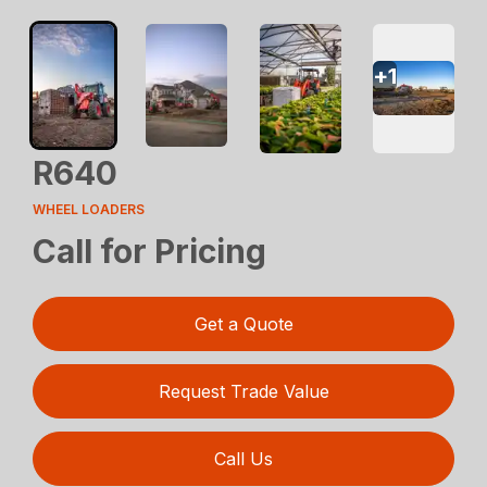
+
1
R640
WHEEL LOADERS
Call for Pricing
Get a Quote
Request Trade Value
Call Us