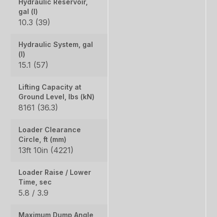
Hydraulic Reservoir,
gal (l)
10.3 (39)
Hydraulic System, gal
(l)
15.1 (57)
Lifting Capacity at
Ground Level, lbs (kN)
8161 (36.3)
Loader Clearance
Circle, ft (mm)
13ft 10in (4221)
Loader Raise / Lower
Time, sec
5.8 / 3.9
Maximum Dump Angle