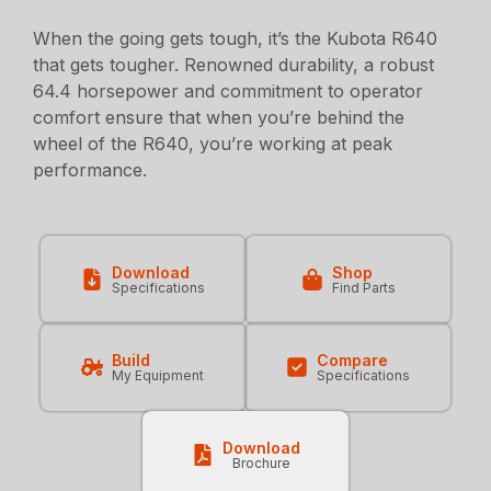
When the going gets tough, it’s the Kubota R640
that gets tougher. Renowned durability, a robust
64.4 horsepower and commitment to operator
comfort ensure that when you’re behind the
wheel of the R640, you’re working at peak
performance.
Download
Shop
Specifications
Find Parts
Build
Compare
My Equipment
Specifications
Download
Brochure