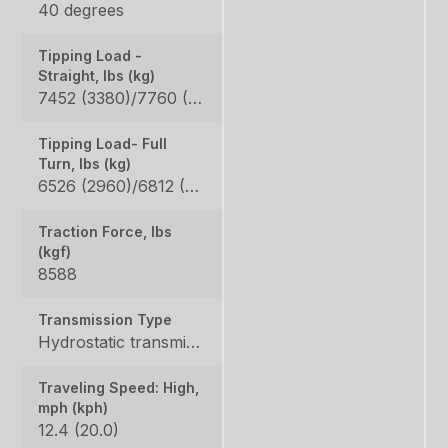
40 degrees
Tipping Load -
Straight, lbs (kg)
7452 (3380)/7760 (3520) / 5820 (2640)/6063 (2750)
Tipping Load- Full
Turn, lbs (kg)
6526 (2960)/6812 (3090) / 5115 (2320)/5313 (2410)
Traction Force, lbs
(kgf)
8588
Transmission Type
Hydrostatic transmission
Traveling Speed: High,
mph (kph)
12.4 (20.0)