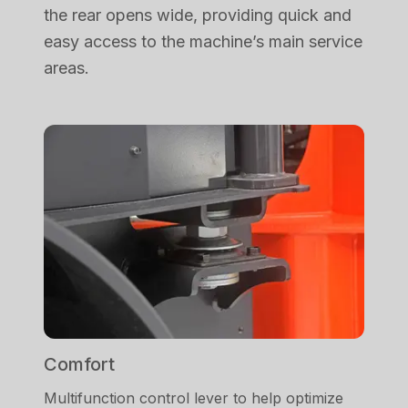
the rear opens wide, providing quick and
easy access to the machine’s main service
areas.
Comfort
Multifunction control lever to help optimize