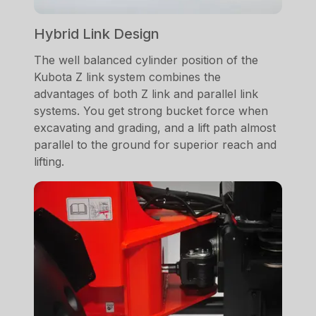
Hybrid Link Design
The well balanced cylinder position of the
Kubota Z link system combines the
advantages of both Z link and parallel link
systems. You get strong bucket force when
excavating and grading, and a lift path almost
parallel to the ground for superior reach and
lifting.