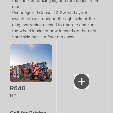
the cab - enhancing leg and foot space in the
cab
Reconfigured Console & Switch Layout -
switch console now on the right side of the
cab; everything needed to operate and run
the wheel loader is now located on the right
hand side and is a fingertip away
R640
HP
Call for Pricing