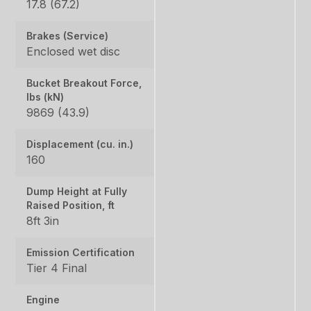
17.8 (67.2)
Brakes (Service)
Enclosed wet disc
Bucket Breakout Force,
lbs (kN)
9869 (43.9)
Displacement (cu. in.)
160
Dump Height at Fully
Raised Position, ft
8ft 3in
Emission Certification
Tier 4 Final
Engine