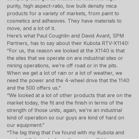
purity, high aspect-ratio, low bulk density mica
products for a variety of markets, from paint to
cosmetics and adhesives. They have materials to
move, and a lot of it.
Here’s what Paul Coughlin and David Avant, SPM
Partners, has to say about their Kubota RTV-X1140:
“For us, the reason we looked at the X1140 is that
the sites that we operate on are industrial sites or
mining operations, we’re off road or in the pits.
When we get a lot of rain or a lot of weather, we
need the power and the 4-wheel drive that the 1140
and the 500 offers us.”
“We looked at a lot of other products that are on the
market today, the fit and the finish in terms of the
strength of those units, again, we’re an industrial
kind of operation so our guys are kind of hard on
our equipment.”
“The big thing that I’ve found with my Kubota and