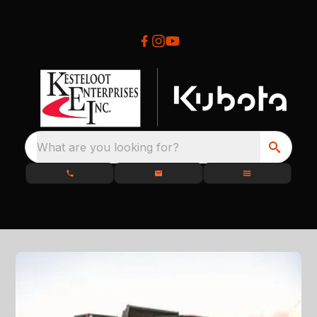
What are you looking for?