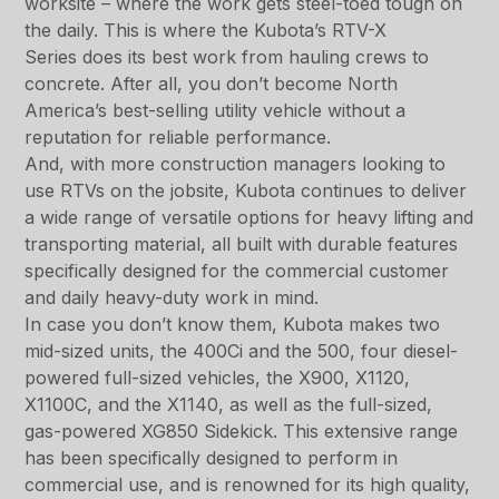
worksite – where the work gets steel-toed tough on
the daily. This is where the Kubota’s RTV-X
Series does its best work from hauling crews to
concrete. After all, you don’t become North
America’s best-selling utility vehicle without a
reputation for reliable performance.
And, with more construction managers looking to
use RTVs on the jobsite, Kubota continues to deliver
a wide range of versatile options for heavy lifting and
transporting material, all built with durable features
specifically designed for the commercial customer
and daily heavy-duty work in mind.
In case you don’t know them, Kubota makes two
mid-sized units, the 400Ci and the 500, four diesel-
powered full-sized vehicles, the X900, X1120,
X1100C, and the X1140, as well as the full-sized,
gas-powered XG850 Sidekick. This extensive range
has been specifically designed to perform in
commercial use, and is renowned for its high quality,