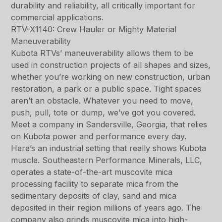
durability and reliability, all critically important for
commercial applications.
RTV-X1140: Crew Hauler or Mighty Material
Maneuverability
Kubota RTVs’ maneuverability allows them to be
used in construction projects of all shapes and sizes,
whether you’re working on new construction, urban
restoration, a park or a public space. Tight spaces
aren’t an obstacle. Whatever you need to move,
push, pull, tote or dump, we’ve got you covered.
Meet a company in Sandersville, Georgia, that relies
on Kubota power and performance every day.
Here’s an industrial setting that really shows Kubota
muscle. Southeastern Performance Minerals, LLC,
operates a state-of-the-art muscovite mica
processing facility to separate mica from the
sedimentary deposits of clay, sand and mica
deposited in their region millions of years ago. The
company also grinds muscovite mica into high-