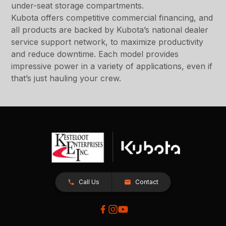
under-seat storage compartments.
Kubota offers competitive commercial financing, and
all products are backed by Kubota’s national dealer
service support network, to maximize productivity
and reduce downtime. Each model provides
impressive power in a variety of applications, even if
that’s just hauling your crew.
Call Us
Contact