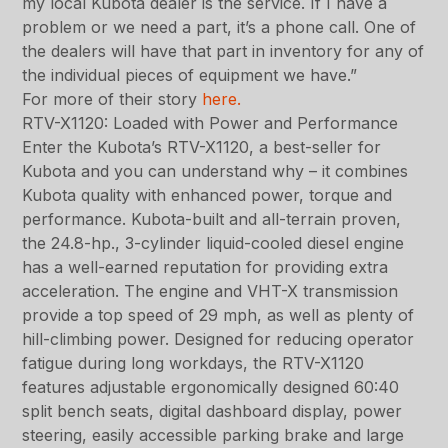
my local Kubota dealer is the service. If I have a
problem or we need a part, it’s a phone call. One of
the dealers will have that part in inventory for any of
the individual pieces of equipment we have.”
For more of their story
here.
RTV-X1120: Loaded with Power and Performance
Enter the Kubota’s RTV-X1120, a best-seller for
Kubota and you can understand why – it combines
Kubota quality with enhanced power, torque and
performance. Kubota-built and all-terrain proven,
the 24.8-hp., 3-cylinder liquid-cooled diesel engine
has a well-earned reputation for providing extra
acceleration. The engine and VHT-X transmission
provide a top speed of 29 mph, as well as plenty of
hill-climbing power. Designed for reducing operator
fatigue during long workdays, the RTV-X1120
features adjustable ergonomically designed 60:40
split bench seats, digital dashboard display, power
steering, easily accessible parking brake and large