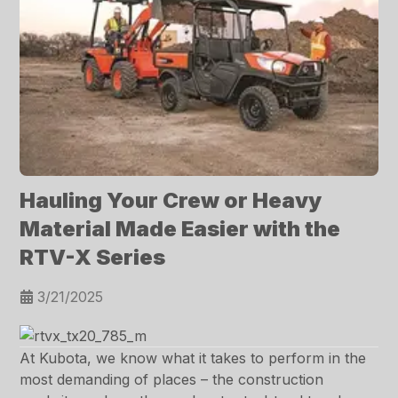
Hauling Your Crew or Heavy
Material Made Easier with the
RTV-X Series
3/21/2025
At Kubota, we know what it takes to perform in the
most demanding of places – the construction