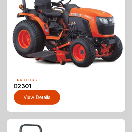
TRACTORS
B2301
View Details