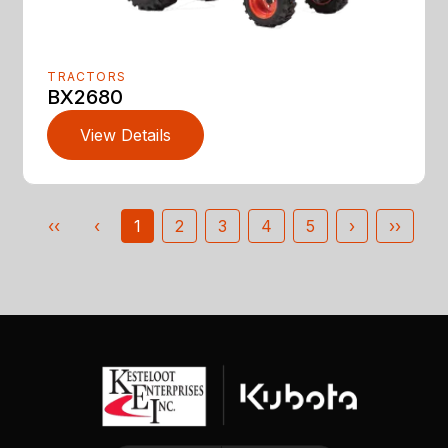
TRACTORS
BX2680
View Details
‹‹
‹
1
2
3
4
5
›
››