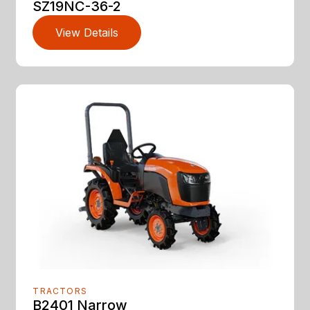
SZ19NC-36-2
View Details
TRACTORS
B2401 Narrow