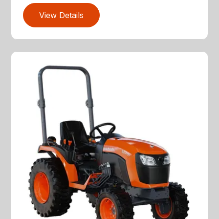
View Details