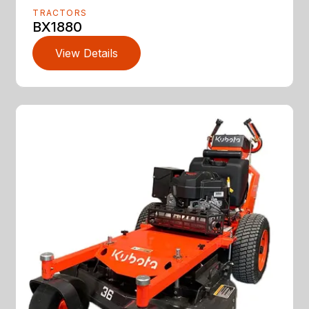
TRACTORS
BX1880
View Details