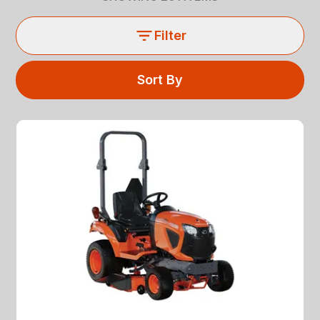
Filter
Sort By