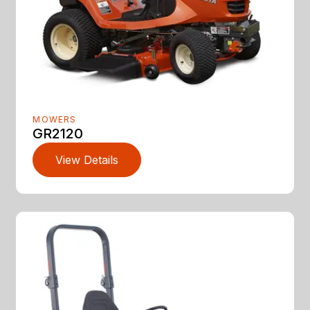
MOWERS
GR2120
View Details