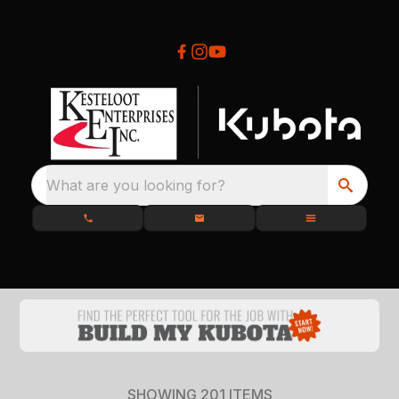
What are you looking for?
SHOWING
201
ITEMS