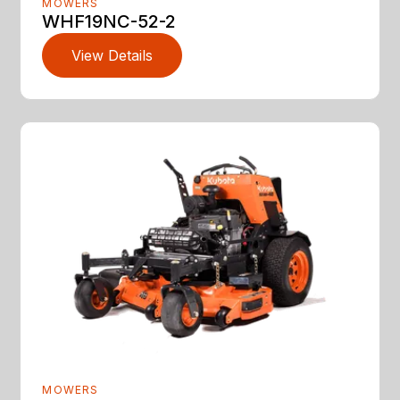
MOWERS
WHF19NC-52-2
View Details
MOWERS