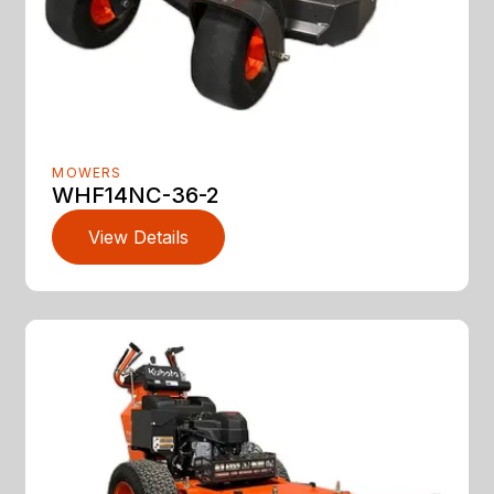
MOWERS
WHF14NC-36-2
View Details