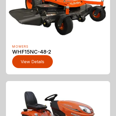
MOWERS
WHF15NC-48-2
View Details