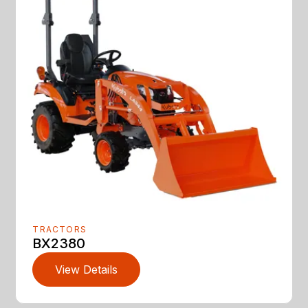
TRACTORS
BX2380
View Details