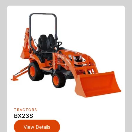
TRACTORS
BX23S
View Details