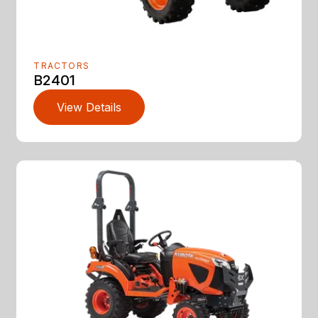
TRACTORS
B2401
View Details